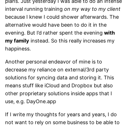
plans. Just yesterday I was able to do an intense
interval running training
on my way to my client
because I knew I could shower afterwards. The
alternative would have been to do it in the
evening. But I’d rather spent the evening
with
my family
instead. So this really increases my
happiness.
Another personal endeavor of mine is to
decrease my reliance on external/3rd party
solutions for syncing data and storing it. This
means stuff like iCloud and Dropbox but also
other proprietary solutions inside apps that I
use, e.g. DayOne.app
If I write my thoughts for years and years, I do
not want to rely on some business to be able to