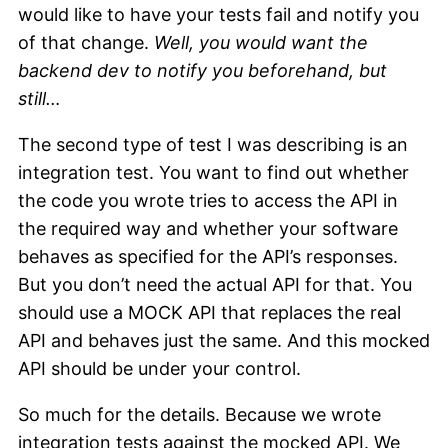
would like to have your tests fail and notify you
of that change.
Well, you would want the
backend dev to notify you beforehand, but
still…
The second type of test I was describing is an
integration test. You want to find out whether
the code you wrote tries to access the API in
the required way and whether your software
behaves as specified for the API’s responses.
But you don’t need the actual API for that. You
should use a MOCK API that replaces the real
API and behaves just the same. And this mocked
API should be under your control.
So much for the details. Because we wrote
integration tests against the mocked API. We