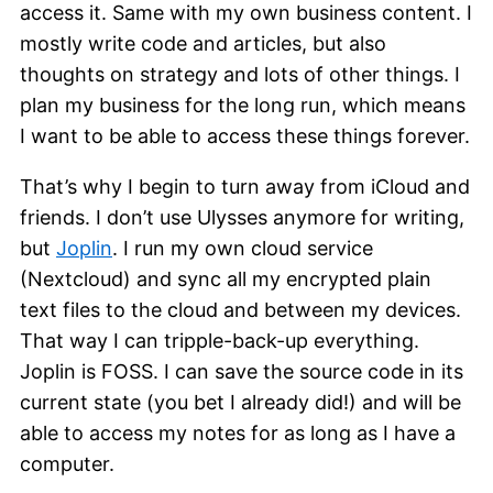
access it. Same with my own business content. I
mostly write code and articles, but also
thoughts on strategy and lots of other things. I
plan my business for the long run, which means
I want to be able to access these things forever.
That’s why I begin to turn away from iCloud and
friends. I don’t use Ulysses anymore for writing,
but
Joplin
. I run my own cloud service
(Nextcloud) and sync all my encrypted plain
text files to the cloud and between my devices.
That way I can tripple-back-up everything.
Joplin is FOSS. I can save the source code in its
current state (you bet I already did!) and will be
able to access my notes for as long as I have a
computer.