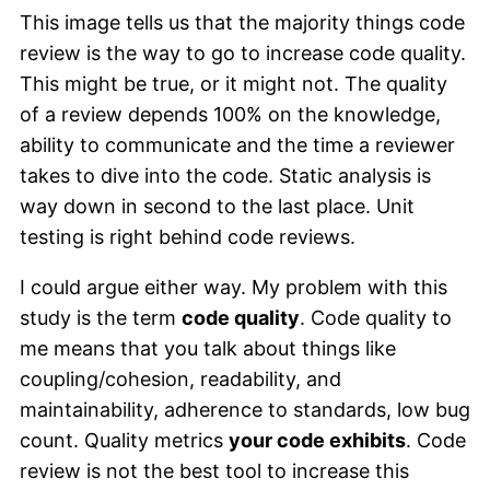
This image tells us that the majority things code
review is the way to go to increase code quality.
This might be true, or it might not. The quality
of a review depends 100% on the knowledge,
ability to communicate and the time a reviewer
takes to dive into the code. Static analysis is
way down in second to the last place. Unit
testing is right behind code reviews.
I could argue either way. My problem with this
study is the term
code quality
. Code quality to
me means that you talk about things like
coupling/cohesion, readability, and
maintainability, adherence to standards, low bug
count. Quality metrics
your code exhibits
. Code
review is not the best tool to increase this