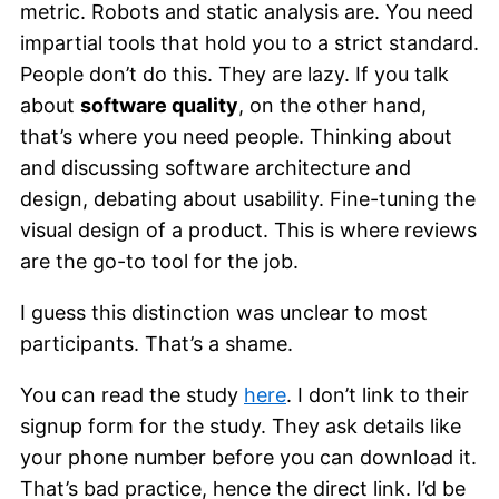
metric. Robots and static analysis are. You need
impartial tools that hold you to a strict standard.
People don’t do this. They are lazy. If you talk
about
software quality
, on the other hand,
that’s where you need people. Thinking about
and discussing software architecture and
design, debating about usability. Fine-tuning the
visual design of a product. This is where reviews
are the go-to tool for the job.
I guess this distinction was unclear to most
participants. That’s a shame.
You can read the study
here
. I don’t link to their
signup form for the study. They ask details like
your phone number before you can download it.
That’s bad practice, hence the direct link. I’d be