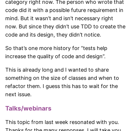
category right now. The person who wrote that
code did it with a possible future requirement in
mind. But it wasn’t and isn’t necessary right
now. But since they didn’t use TDD to create the
code and its design, they didn’t notice.
So that’s one more history for “tests help
increase the quality of code and design”.
This is already long and I wanted to share
something on the size of classes and when to
refactor them. I guess this has to wait for the
next issue.
Talks/webinars
This topic from last week resonated with you.
Thanks for the many responses. I will take you