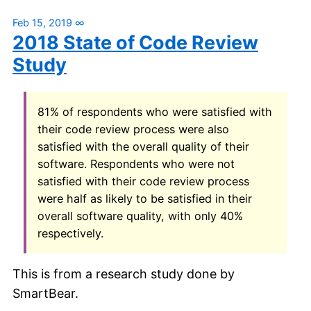
Feb 15, 2019
∞
2018 State of Code Review
Study
81% of respondents who were satisfied with
their code review process were also
satisfied with the overall quality of their
software. Respondents who were not
satisfied with their code review process
were half as likely to be satisfied in their
overall software quality, with only 40%
respectively.
This is from a research study done by
SmartBear.