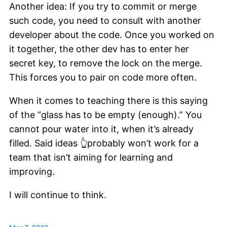
Another idea: If you try to commit or merge
such code, you need to consult with another
developer about the code. Once you worked on
it together, the other dev has to enter her
secret key, to remove the lock on the merge.
This forces you to pair on code more often.
When it comes to teaching there is this saying
of the “glass has to be empty (enough).” You
cannot pour water into it, when it’s already
filled. Said ideas 👆probably won’t work for a
team that isn’t aiming for learning and
improving.
I will continue to think.