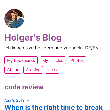
Holger's Blog
Ich liebe es zu bouldern und zu radeln. DE/EN
My bookmarks
My articles
Photos
About
Archive
Uses
code review
Aug 9, 2019
∞
When is the right time to break