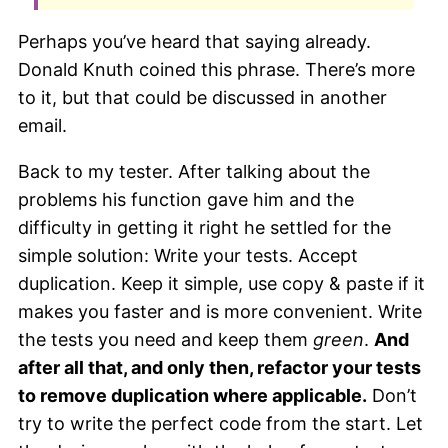
Perhaps you’ve heard that saying already.
Donald Knuth coined this phrase. There’s more
to it, but that could be discussed in another
email.
Back to my tester. After talking about the
problems his function gave him and the
difficulty in getting it right he settled for the
simple solution: Write your tests. Accept
duplication. Keep it simple, use copy & paste if it
makes you faster and is more convenient. Write
the tests you need and keep them
green
.
And
after all that, and only then, refactor your tests
to remove duplication where applicable.
Don’t
try to write the perfect code from the start. Let