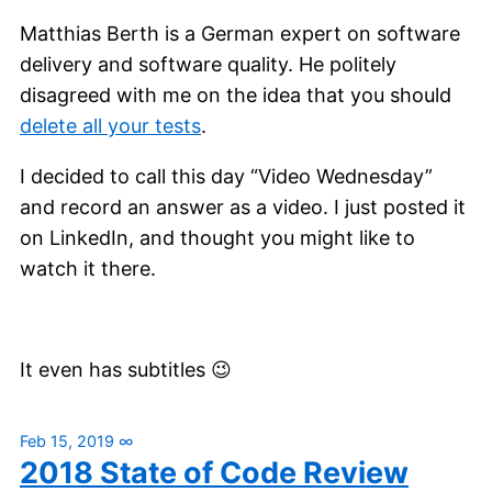
Matthias Berth is a German expert on software
delivery and software quality. He politely
disagreed with me on the idea that you should
delete all your tests
.
I decided to call this day “Video Wednesday”
and record an answer as a video. I just posted it
on LinkedIn, and thought you might like to
watch it there.
It even has subtitles 😉
Feb 15, 2019
∞
2018 State of Code Review