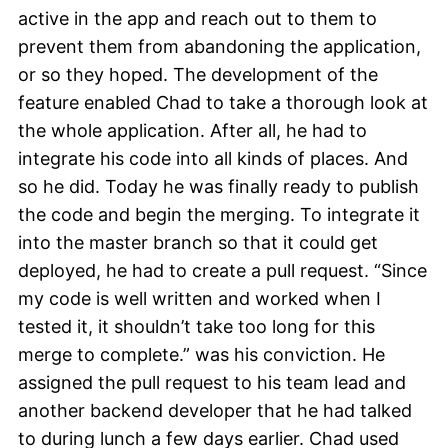
active in the app and reach out to them to
prevent them from abandoning the application,
or so they hoped. The development of the
feature enabled Chad to take a thorough look at
the whole application. After all, he had to
integrate his code into all kinds of places. And
so he did. Today he was finally ready to publish
the code and begin the merging. To integrate it
into the master branch so that it could get
deployed, he had to create a pull request. “Since
my code is well written and worked when I
tested it, it shouldn’t take too long for this
merge to complete.” was his conviction. He
assigned the pull request to his team lead and
another backend developer that he had talked
to during lunch a few days earlier. Chad used