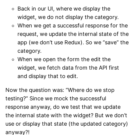
Back in our UI, where we display the
widget, we do not display the category.
When we get a successful response for the
request, we update the internal state of the
app (we don’t use Redux). So we “save” the
category.
When we open the form the edit the
widget, we fetch data from the API first
and display that to edit.
Now the question was: “Where do we stop
testing?” Since we mock the successful
response anyway, do we test that we update
the internal state with the widget? But we don’t
use or display that state (the updated category)
anyway?!