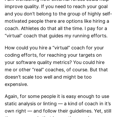
improve quality. If you need to reach your goal
and you don’t belong to the group of highly self-
motivated people there are options like hiring a
coach. Athletes do that all the time. I pay for a
“virtual” coach that guides my running efforts.
How could you hire a “virtual” coach for your
coding efforts, for reaching your targets on
your software quality metrics? You could hire
me or other “real” coaches, of course. But that
doesn’t scale too well and might be too
expensive.
Again, for some people it is easy enough to use
static analysis or linting — a kind of coach in it’s
own right — and follow their guidelines. Yet, still