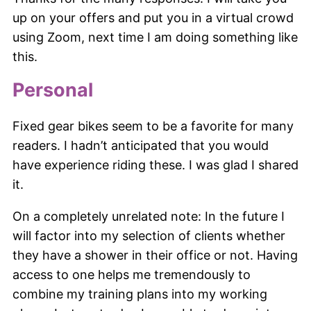
up on your offers and put you in a virtual crowd
using Zoom, next time I am doing something like
this.
Personal
Fixed gear bikes seem to be a favorite for many
readers. I hadn’t anticipated that you would
have experience riding these. I was glad I shared
it.
On a completely unrelated note: In the future I
will factor into my selection of clients whether
they have a shower in their office or not. Having
access to one helps me tremendously to
combine my training plans into my working