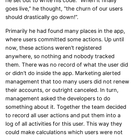
he set out to write his code. “When it finally
goes live,” he thought, “the churn of our users
should drastically go down!”.
Primarily he had found many places in the app,
where users committed some actions. Up until
now, these actions weren’t registered
anywhere, so nothing and nobody tracked
them. There was no record of what the user did
or didn’t do inside the app. Marketing alerted
management that too many users did not renew
their accounts, or outright canceled. In turn,
management asked the developers to do
something about it. Together the team decided
to record all user actions and put them into a
log of all activities for this user. This way they
could make calculations which users were not