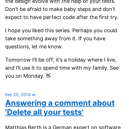
the design evolve with the help of your tests.
Don’t be afraid to make baby steps and don’t
expect to have perfect code after the first try.
I hope you liked this series. Perhaps you could
take something away from it. If you have
questions, let me know.
Tomorrow I’ll be off; it’s a holiday where I live,
and I’ll use it to spend time with my family. See
you on Monday. 👋
Feb 20, 2019
∞
Answering a comment about
'Delete all your tests'
Matthias Berth is a German expert on software