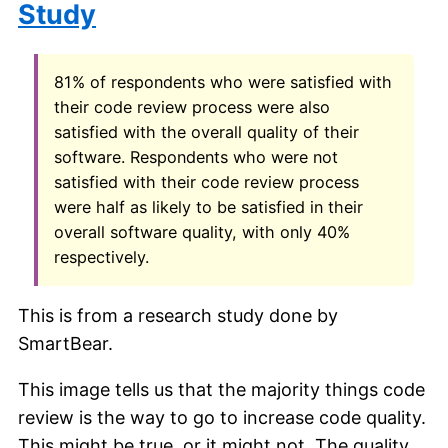
Study
81% of respondents who were satisfied with
their code review process were also
satisfied with the overall quality of their
software. Respondents who were not
satisfied with their code review process
were half as likely to be satisfied in their
overall software quality, with only 40%
respectively.
This is from a research study done by
SmartBear.
This image tells us that the majority things code
review is the way to go to increase code quality.
This might be true, or it might not. The quality