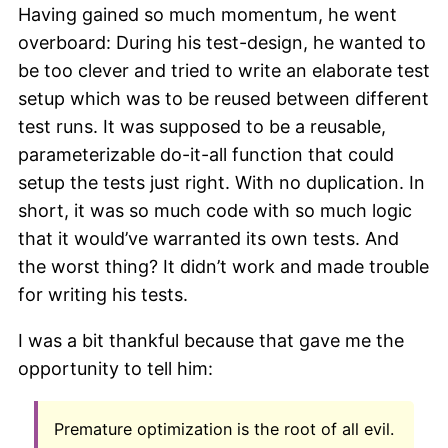
Having gained so much momentum, he went
overboard: During his test-design, he wanted to
be too clever and tried to write an elaborate test
setup which was to be reused between different
test runs. It was supposed to be a reusable,
parameterizable do-it-all function that could
setup the tests just right. With no duplication. In
short, it was so much code with so much logic
that it would’ve warranted its own tests. And
the worst thing? It didn’t work and made trouble
for writing his tests.
I was a bit thankful because that gave me the
opportunity to tell him:
Premature optimization is the root of all evil.