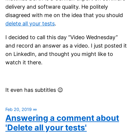
delivery and software quality. He politely
disagreed with me on the idea that you should
delete all your tests
.
I decided to call this day “Video Wednesday”
and record an answer as a video. I just posted it
on LinkedIn, and thought you might like to
watch it there.
It even has subtitles 😉
Feb 20, 2019
∞
Answering a comment about
'Delete all your tests'