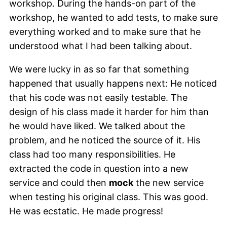
workshop. During the hands-on part of the
workshop, he wanted to add tests, to make sure
everything worked and to make sure that he
understood what I had been talking about.
We were lucky in as so far that something
happened that usually happens next: He noticed
that his code was not easily testable. The
design of his class made it harder for him than
he would have liked. We talked about the
problem, and he noticed the source of it. His
class had too many responsibilities. He
extracted the code in question into a new
service and could then
mock
the new service
when testing his original class. This was good.
He was ecstatic. He made progress!