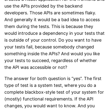
use the APIs provided by the backend
developers. Those APIs are sometimes flaky.
And generally it would be a bad idea to access
them during the tests. This is because they
would introduce a dependency in your tests that
is outside of your control. Do you want to have
your tests fail, because somebody changed
something inside the APIs? And would you like
your tests to succeed, regardless of whether
the API was accessible or not?
The answer for both question is “yes”. The first
type of test is a system test, where you do a
complete blackbox-style test of your system for
(mostly) functional requirements. If the API
changes, you would want to know. And you