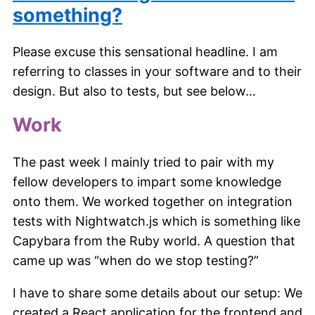
something?
Please excuse this sensational headline. I am
referring to classes in your software and to their
design. But also to tests, but see below…
Work
The past week I mainly tried to pair with my
fellow developers to impart some knowledge
onto them. We worked together on integration
tests with Nightwatch.js which is something like
Capybara from the Ruby world. A question that
came up was “when do we stop testing?”
I have to share some details about our setup: We
created a React application for the frontend and