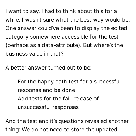
I want to say, I had to think about this for a
while. I wasn’t sure what the best way would be.
One answer could’ve been to display the edited
category somewhere accessible for the test
(perhaps as a data-attribute). But where’s the
business value in that?
A better answer turned out to be:
For the happy path test for a successful
response and be done
Add tests for the failure case of
unsuccessful responses
And the test and it’s questions revealed another
thing: We do not need to store the updated