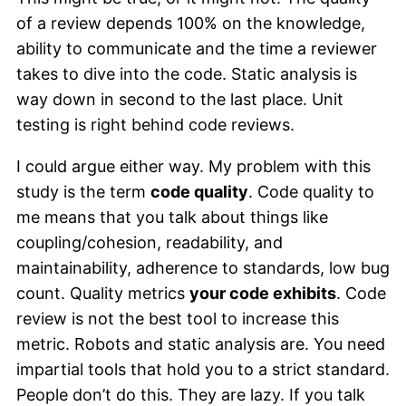
of a review depends 100% on the knowledge,
ability to communicate and the time a reviewer
takes to dive into the code. Static analysis is
way down in second to the last place. Unit
testing is right behind code reviews.
I could argue either way. My problem with this
study is the term
code quality
. Code quality to
me means that you talk about things like
coupling/cohesion, readability, and
maintainability, adherence to standards, low bug
count. Quality metrics
your code exhibits
. Code
review is not the best tool to increase this
metric. Robots and static analysis are. You need
impartial tools that hold you to a strict standard.
People don’t do this. They are lazy. If you talk