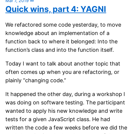
Mar 7, 2019
∞
Quick wins, part 4: YAGNI
We refactored some code yesterday, to move
knowledge about an implementation of a
function back to where it belonged: Into the
function’s class and into the function itself.
Today I want to talk about another topic that
often comes up when you are refactoring, or
plainly “changing code.”
It happened the other day, during a workshop I
was doing on software testing. The participant
wanted to apply his new knowledge and write
tests for a given JavaScript class. He had
written the code a few weeks before we did the