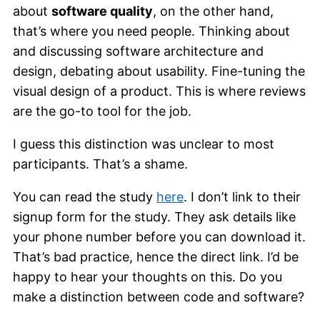
about
software quality
, on the other hand,
that’s where you need people. Thinking about
and discussing software architecture and
design, debating about usability. Fine-tuning the
visual design of a product. This is where reviews
are the go-to tool for the job.
I guess this distinction was unclear to most
participants. That’s a shame.
You can read the study
here
. I don’t link to their
signup form for the study. They ask details like
your phone number before you can download it.
That’s bad practice, hence the direct link. I’d be
happy to hear your thoughts on this. Do you
make a distinction between code and software?