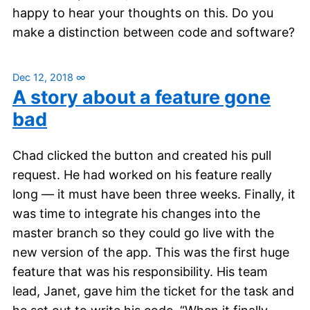
happy to hear your thoughts on this. Do you
make a distinction between code and software?
Dec 12, 2018
∞
A story about a feature gone
bad
Chad clicked the button and created his pull
request. He had worked on his feature really
long — it must have been three weeks. Finally, it
was time to integrate his changes into the
master branch so they could go live with the
new version of the app. This was the first huge
feature that was his responsibility. His team
lead, Janet, gave him the ticket for the task and