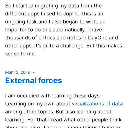
So I started migrating my data from the
different apps I used to Joplin. This is an
ongoing task and I also began to write an
Importer to do this automatically. I have
thousands of entries and notes in DayOne and
other apps. It’s quite a challenge. But this makes
sense to me.
Mar 15, 2019
∞
External forces
I am occupied with learning these days.
Learning on my own about
visualizations of data
among other topics. But also learning about
learning. For that I read what other people think
about learning. There are many things I have to