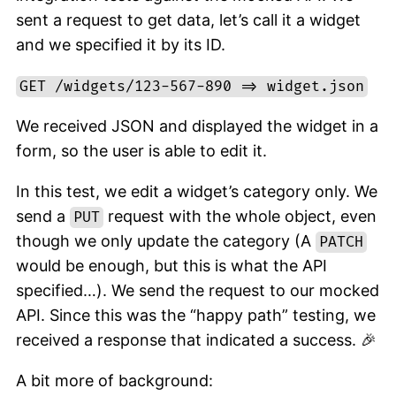
sent a request to get data, let’s call it a widget
and we specified it by its ID.
GET /widgets/123-567-890 => widget.json
We received JSON and displayed the widget in a
form, so the user is able to edit it.
In this test, we edit a widget’s category only. We
send a
request with the whole object, even
PUT
though we only update the category (A
PATCH
would be enough, but this is what the API
specified…). We send the request to our mocked
API. Since this was the “happy path” testing, we
received a response that indicated a success. 🎉
A bit more of background: