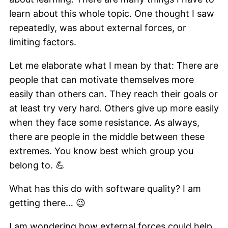
learn about this whole topic. One thought I saw
repeatedly, was about external forces, or
limiting factors.
Let me elaborate what I mean by that: There are
people that can motivate themselves more
easily than others can. They reach their goals or
at least try very hard. Others give up more easily
when they face some resistance. As always,
there are people in the middle between these
extremes. You know best which group you
belong to. 💪
What has this do with software quality? I am
getting there… 😉
I am wondering how external forces could help