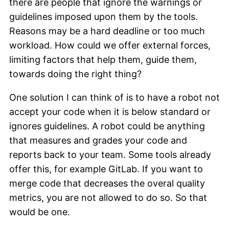
there are people that ignore the warnings or
guidelines imposed upon them by the tools.
Reasons may be a hard deadline or too much
workload. How could we offer external forces,
limiting factors that help them, guide them,
towards doing the right thing?
One solution I can think of is to have a robot not
accept your code when it is below standard or
ignores guidelines. A robot could be anything
that measures and grades your code and
reports back to your team. Some tools already
offer this, for example GitLab. If you want to
merge code that decreases the overal quality
metrics, you are not allowed to do so. So that
would be one.