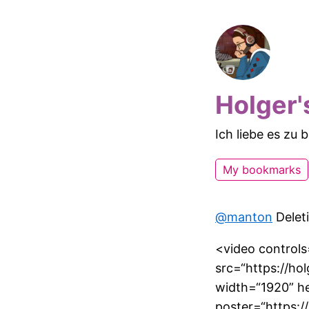
Holger'
Ich liebe es zu
My bookmarks
@manton
Deleti
<video controls=
src=“https://ho
width=“1920” h
poster=“https: