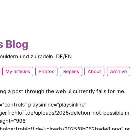
s Blog
 bouldern und zu radeln. DE/EN
My articles
Photos
Replies
About
Archive
ng a post through the web ui currently fails for me.
“controls” playsinline=“playsinline”
lgerfrohloff.de/uploads/2025/deletion-not-possible.
eight=“996”
//holgerfrohloff.de/uploads/2025/8b052bade8.png” p