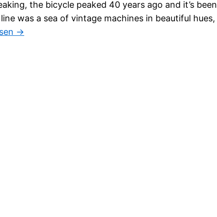
eaking, the bicycle peaked 40 years ago and it’s been
 line was a sea of vintage machines in beautiful hues,
esen →