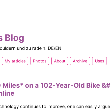
s Blog
 bouldern und zu radeln. DE/EN
My articles
Photos
About
Archive
Uses
 Miles* on a 102-Year-Old Bike &#
nline
echnology continues to improve, one can easily argue 