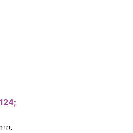
124;
that,