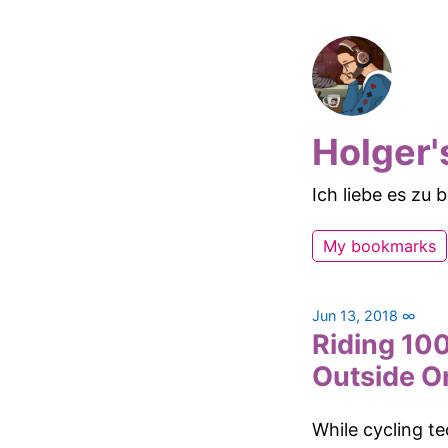
Holger'
Ich liebe es zu
My bookmarks
Jun 13, 2018
∞
Riding 100
Outside O
While cycling t