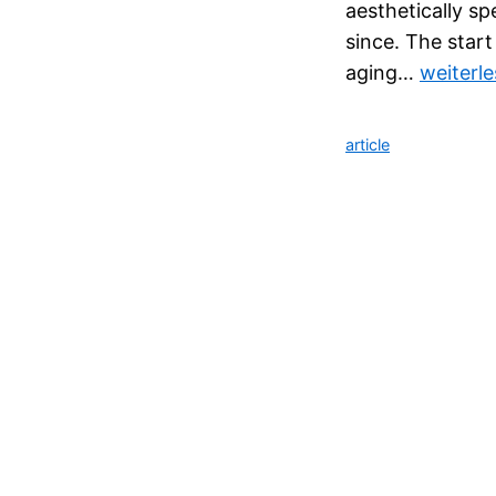
aesthetically sp
since. The start
aging…
weiterl
article