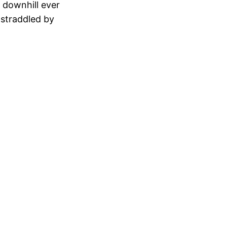
 downhill ever
 straddled by