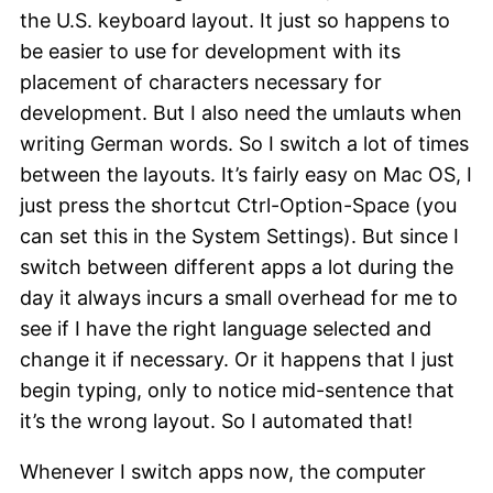
the U.S. keyboard layout. It just so happens to
be easier to use for development with its
placement of characters necessary for
development. But I also need the umlauts when
writing German words. So I switch a lot of times
between the layouts. It’s fairly easy on Mac OS, I
just press the shortcut Ctrl-Option-Space (you
can set this in the System Settings). But since I
switch between different apps a lot during the
day it always incurs a small overhead for me to
see if I have the right language selected and
change it if necessary. Or it happens that I just
begin typing, only to notice mid-sentence that
it’s the wrong layout. So I automated that!
Whenever I switch apps now, the computer