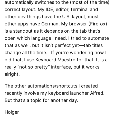
automatically switches to the (most of the time)
correct layout. My IDE, editor, terminal and
other dev things have the U.S. layout, most
other apps have German. My browser (Firefox)
is a standout as it depends on the tab that’s
open which language I need. I tried to automate
that as well, but it isn’t perfect yet—tab titles
change all the time… If you’re wondering how I
did that, I use Keyboard Maestro for that. It is a
really “not so pretty” interface, but it works
alright.
The other automations/shortcuts I created
recently involve my keyboard launcher Alfred.
But that’s a topic for another day.
Holger