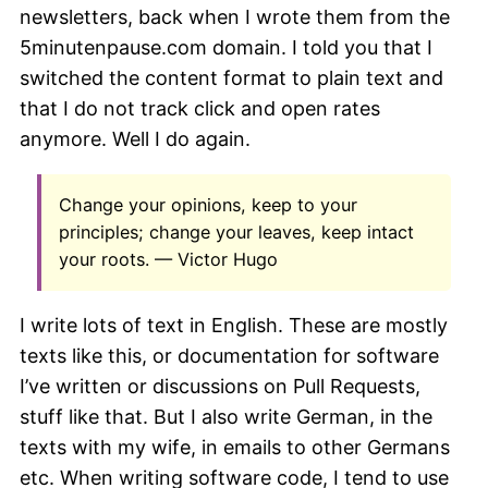
newsletters, back when I wrote them from the
5minutenpause.com domain. I told you that I
switched the content format to plain text and
that I do not track click and open rates
anymore. Well I do again.
Change your opinions, keep to your
principles; change your leaves, keep intact
your roots. — Victor Hugo
I write lots of text in English. These are mostly
texts like this, or documentation for software
I’ve written or discussions on Pull Requests,
stuff like that. But I also write German, in the
texts with my wife, in emails to other Germans
etc. When writing software code, I tend to use