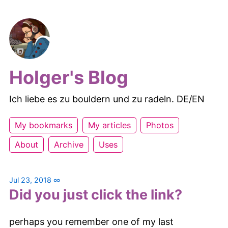
Holger's Blog
Ich liebe es zu bouldern und zu radeln. DE/EN
My bookmarks
My articles
Photos
About
Archive
Uses
Jul 23, 2018
∞
Did you just click the link?
perhaps you remember one of my last