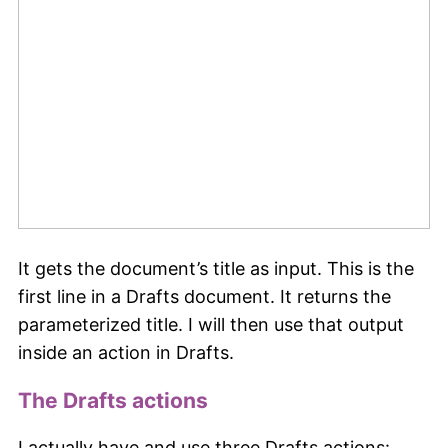
It gets the document’s title as input. This is the
first line in a Drafts document. It returns the
parameterized title. I will then use that output
inside an action in Drafts.
The Drafts actions
I actually have and use three Drafts actions: