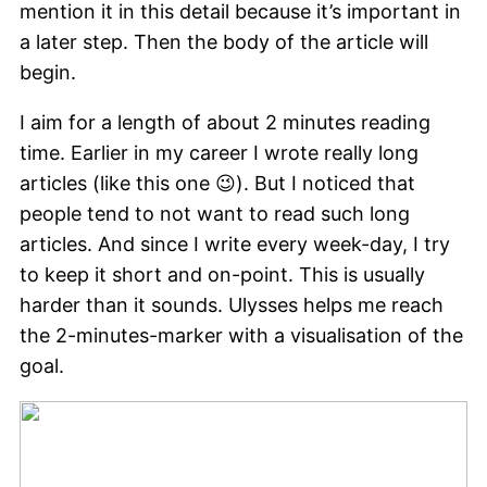
mention it in this detail because it’s important in
a later step. Then the body of the article will
begin.
I aim for a length of about 2 minutes reading
time. Earlier in my career I wrote really long
articles (like this one 😉). But I noticed that
people tend to not want to read such long
articles. And since I write every week-day, I try
to keep it short and on-point. This is usually
harder than it sounds. Ulysses helps me reach
the 2-minutes-marker with a visualisation of the
goal.