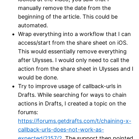
manually remove the date from the
beginning of the article. This could be
automated.
Wrap everything into a workflow that I can
access/start from the share sheet on iOS.
This would essentially remove everything
after Ulysses. I would only need to call the
action from the share sheet in Ulysses and I
would be done.
Try to improve usage of callback-urls in
Drafts. While searching for ways to chain
actions in Drafts, I created a topic on the
forums:
https://forums.getdrafts.com/t/chaining-x-
callback-urls-does-not-work-as-
expected/2157/2
. The support then pointed