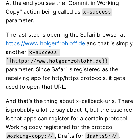
At the end you see the “Commit in Working
Copy” action being called as
x-success
parameter.
The last step is opening the Safari browser at
https://www.holgerfrohloff.de
and that is simply
another
x-success=
{{https://www.holgerfrohloff.de}}
parameter. Since Safari is registered as the
receiving app for http/https protocols, it gets
used to open that URL.
And that’s the thing about x-callback-urls. There
is probably a lot to say about it, but the essence
is that apps can register for a certain protocol.
Working copy registered for the protocol
, Drafts for
.
working-copy://
drafts5://