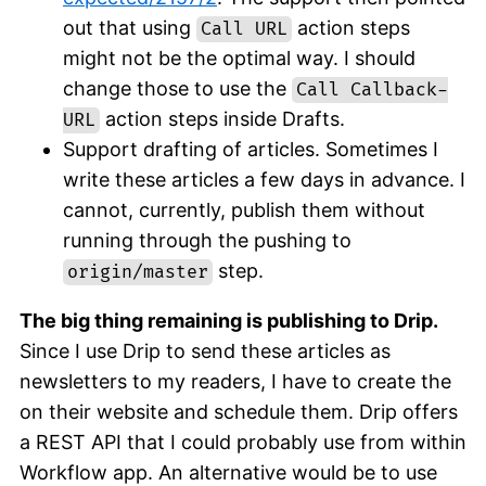
out that using
action steps
Call URL
might not be the optimal way. I should
change those to use the
Call Callback-
action steps inside Drafts.
URL
Support drafting of articles. Sometimes I
write these articles a few days in advance. I
cannot, currently, publish them without
running through the pushing to
step.
origin/master
The big thing remaining is publishing to Drip.
Since I use Drip to send these articles as
newsletters to my readers, I have to create the
on their website and schedule them. Drip offers
a REST API that I could probably use from within
Workflow app. An alternative would be to use