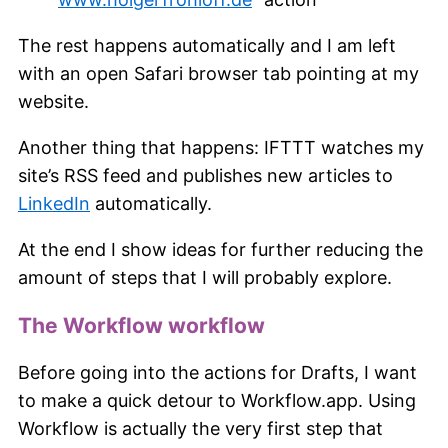
The rest happens automatically and I am left
with an open Safari browser tab pointing at my
website.
Another thing that happens: IFTTT watches my
site’s RSS feed and publishes new articles to
LinkedIn
automatically.
At the end I show ideas for further reducing the
amount of steps that I will probably explore.
The Workflow workflow
Before going into the actions for Drafts, I want
to make a quick detour to Workflow.app. Using
Workflow is actually the very first step that