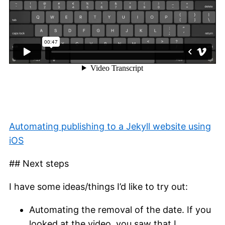
Automating publishing to a Jekyll website using
iOS
## Next steps
I have some ideas/things I’d like to try out:
Automating the removal of the date. If you
looked at the video, you saw that I