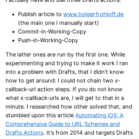
Publish article to
www.holgerfrohloff.de
(the main one I manually start)
Commit-in-Working-Copy
Push-in-Working-Copy
The latter ones are run by the first one. While
experimenting and trying to make it work I ran
into a problem with Drafts, that I didn’t know
how to get around: I could not chain two x-
callback-url action steps. If you do not know
what x-callback-urls are, I will get to that in a
minute. I researched how other solved that, and
stumbled upon this article
Automating iOS: A
Comprehensive Guide to URL Schemes and
Drafts Actions
. It’s from 2014 and targets Drafts