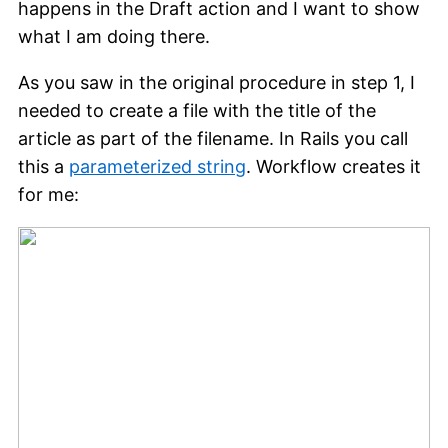
happens in the Draft action and I want to show
what I am doing there.
As you saw in the original procedure in step 1, I
needed to create a file with the title of the
article as part of the filename. In Rails you call
this a
parameterized string
. Workflow creates it
for me: