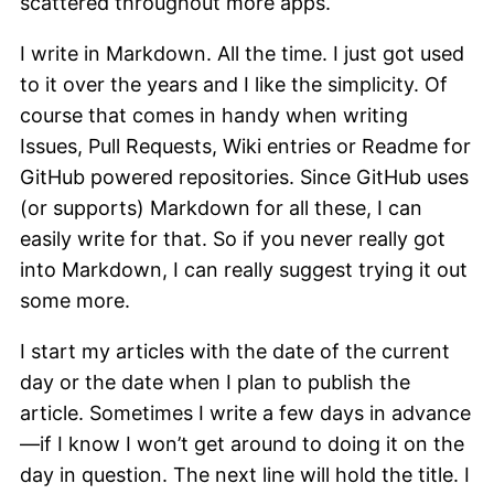
scattered throughout more apps.
I write in Markdown. All the time. I just got used
to it over the years and I like the simplicity. Of
course that comes in handy when writing
Issues, Pull Requests, Wiki entries or Readme for
GitHub powered repositories. Since GitHub uses
(or supports) Markdown for all these, I can
easily write for that. So if you never really got
into Markdown, I can really suggest trying it out
some more.
I start my articles with the date of the current
day or the date when I plan to publish the
article. Sometimes I write a few days in advance
—if I know I won’t get around to doing it on the
day in question. The next line will hold the title. I