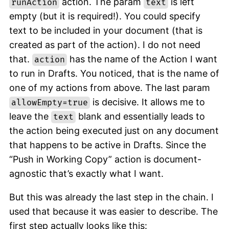
action. The param
is left
runAction
text
empty (but it is required!). You could specify
text to be included in your document (that is
created as part of the action). I do not need
that.
has the name of the Action I want
action
to run in Drafts. You noticed, that is the name of
one of my actions from above. The last param
is decisive. It allows me to
allowEmpty=true
leave the
blank and essentially leads to
text
the action being executed just on any document
that happens to be active in Drafts. Since the
“Push in Working Copy” action is document-
agnostic that’s exactly what I want.
But this was already the last step in the chain. I
used that because it was easier to describe. The
first step actually looks like this: