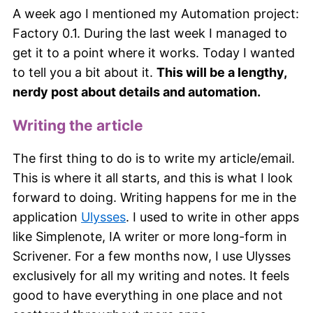
A week ago I mentioned my Automation project:
Factory 0.1. During the last week I managed to
get it to a point where it works. Today I wanted
to tell you a bit about it.
This will be a lengthy,
nerdy post about details and automation.
Writing the article
The first thing to do is to write my article/email.
This is where it all starts, and this is what I look
forward to doing. Writing happens for me in the
application
Ulysses
. I used to write in other apps
like Simplenote, IA writer or more long-form in
Scrivener. For a few months now, I use Ulysses
exclusively for all my writing and notes. It feels
good to have everything in one place and not