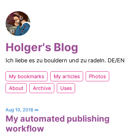
Holger's Blog
Ich liebe es zu bouldern und zu radeln. DE/EN
My bookmarks
My articles
Photos
About
Archive
Uses
Aug 10, 2018
∞
My automated publishing
workflow