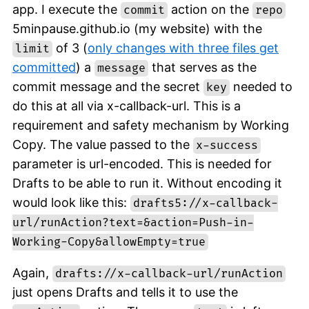
app. I execute the
action on the
commit
repo
5minpause.github.io (my website) with the
of 3 (
only changes with three files get
limit
committed
) a
that serves as the
message
commit message and the secret
needed to
key
do this at all via x-callback-url. This is a
requirement and safety mechanism by Working
Copy. The value passed to the
x-success
parameter is url-encoded. This is needed for
Drafts to be able to run it. Without encoding it
would look like this:
drafts5://x-callback-
url/runAction?text=&action=Push-in-
Working-Copy&allowEmpty=true
Again,
drafts://x-callback-url/runAction
just opens Drafts and tells it to use the