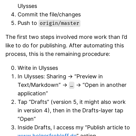
Ulysses
Commit the file/changes
Push to
origin/master
The first two steps involved more work than I’d
like to do for publishing. After automating this
process, this is the remaining procedure:
Write in Ulysses
In Ulysses: Sharing -> “Preview in
Text/Markdown” ->
-> “Open in another
…
application”
Tap “Drafts” (version 5, it might also work
in version 4), then in the Drafts-layer tap
“Open”
Inside Drafts, I access my “Publish article to
www.holgerfrohloff.de
” action