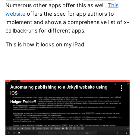
Numerous other apps offer this as well.
This
website
offers the spec for app authors to
implement and shows a comprehensive list of x-
callback-urls for different apps.
This is how it looks on my iPad: