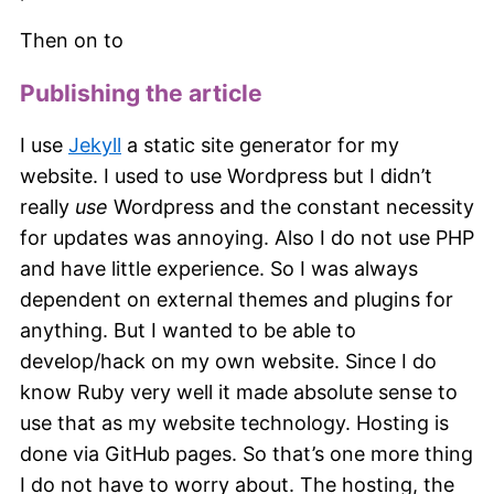
Then on to
Publishing the article
I use
Jekyll
a static site generator for my
website. I used to use Wordpress but I didn’t
really
use
Wordpress and the constant necessity
for updates was annoying. Also I do not use PHP
and have little experience. So I was always
dependent on external themes and plugins for
anything. But I wanted to be able to
develop/hack on my own website. Since I do
know Ruby very well it made absolute sense to
use that as my website technology. Hosting is
done via GitHub pages. So that’s one more thing
I do not have to worry about. The hosting, the