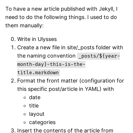
To have a new article published with Jekyll, I
need to do the following things. I used to do
them manually:
Write in Ulysses
Create a new file in site/_posts folder with
the naming convention
_posts/${year-
month-day}-this-is-the-
title.markdown
Format the front matter (configuration for
this specific post/article in YAML) with
date
title
layout
categories
Insert the contents of the article from