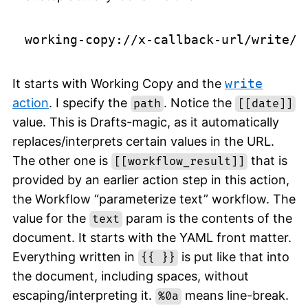
It starts with Working Copy and the
write
action
. I specify the
. Notice the
path
[[date]]
value. This is Drafts-magic, as it automatically
replaces/interprets certain values in the URL.
The other one is
that is
[[workflow_result]]
provided by an earlier action step in this action,
the Workflow “parameterize text” workflow. The
value for the
param is the contents of the
text
document. It starts with the YAML front matter.
Everything written in
is put like that into
{{ }}
the document, including spaces, without
escaping/interpreting it.
means line-break.
%0a