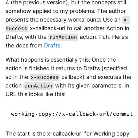
4 (the previous version), but the concepts still
somehow applied to my problems. The author
presents the necessary workaround: Use an
x-
x-callback-url to call another Action in
success
Drafts, with the
action. Puh. Here’s
runAction
the docs from
Drafts
.
What happens is essentially this: Once the
action is finished it returns to Drafts (specified
so in the
callback) and executes the
x-success
action
with its given parameters. In
runAction
URL this looks like this:
The start is the x-callback-url for Working copy