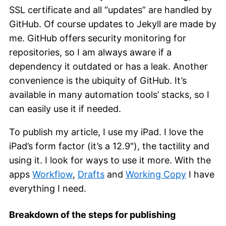
SSL certificate and all “updates” are handled by
GitHub. Of course updates to Jekyll are made by
me. GitHub offers security monitoring for
repositories, so I am always aware if a
dependency it outdated or has a leak. Another
convenience is the ubiquity of GitHub. It’s
available in many automation tools’ stacks, so I
can easily use it if needed.
To publish my article, I use my iPad. I love the
iPad’s form factor (it’s a 12.9"), the tactility and
using it. I look for ways to use it more. With the
apps
Workflow
,
Drafts
and
Working Copy
I have
everything I need.
Breakdown of the steps for publishing