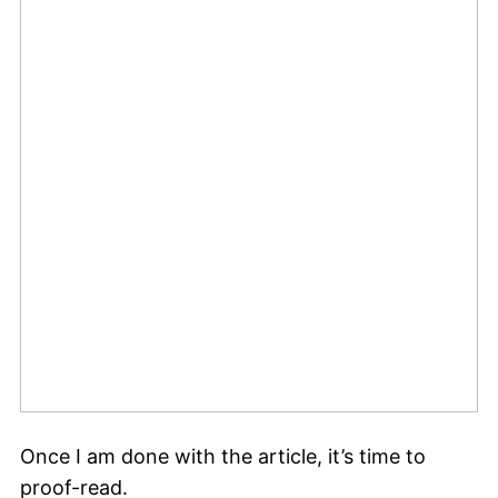
Once I am done with the article, it’s time to
proof-read.