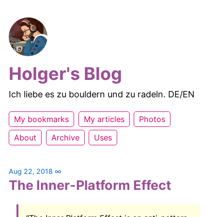
Holger's Blog
Ich liebe es zu bouldern und zu radeln. DE/EN
My bookmarks
My articles
Photos
About
Archive
Uses
Aug 22, 2018
∞
The Inner-Platform Effect