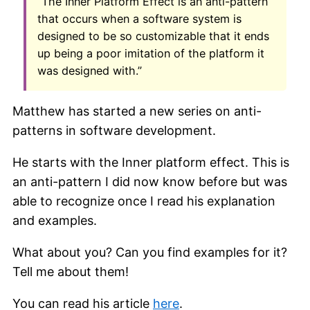
“The Inner Platform Effect is an anti-pattern
that occurs when a software system is
designed to be so customizable that it ends
up being a poor imitation of the platform it
was designed with.”
Matthew has started a new series on anti-
patterns in software development.
He starts with the Inner platform effect. This is
an anti-pattern I did now know before but was
able to recognize once I read his explanation
and examples.
What about you? Can you find examples for it?
Tell me about them!
You can read his article
here
.