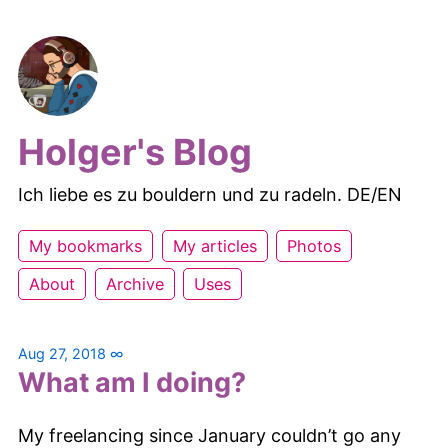
Holger's Blog
Ich liebe es zu bouldern und zu radeln. DE/EN
My bookmarks
My articles
Photos
About
Archive
Uses
Aug 27, 2018
∞
What am I doing?
My freelancing since January couldn’t go any