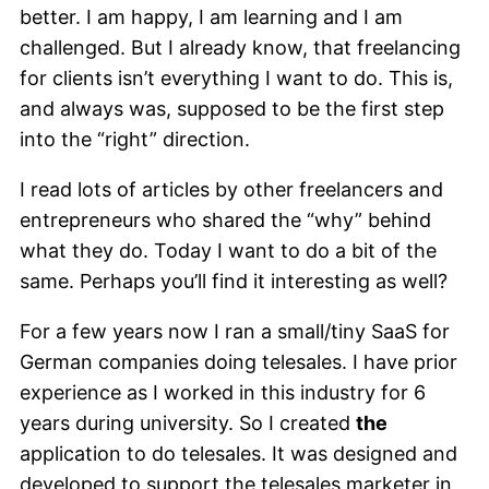
better. I am happy, I am learning and I am
challenged. But I already know, that freelancing
for clients isn’t everything I want to do. This is,
and always was, supposed to be the first step
into the “right” direction.
I read lots of articles by other freelancers and
entrepreneurs who shared the “why” behind
what they do. Today I want to do a bit of the
same. Perhaps you’ll find it interesting as well?
For a few years now I ran a small/tiny SaaS for
German companies doing telesales. I have prior
experience as I worked in this industry for 6
years during university. So I created
the
application to do telesales. It was designed and
developed to support the telesales marketer in