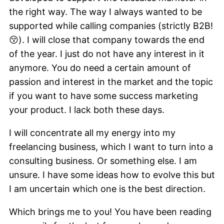
the right way. The way I always wanted to be
supported while calling companies (strictly B2B!
😚). I will close that company towards the end
of the year. I just do not have any interest in it
anymore. You do need a certain amount of
passion and interest in the market and the topic
if you want to have some success marketing
your product. I lack both these days.
I will concentrate all my energy into my
freelancing business, which I want to turn into a
consulting business. Or something else. I am
unsure. I have some ideas how to evolve this but
I am uncertain which one is the best direction.
Which brings me to you! You have been reading