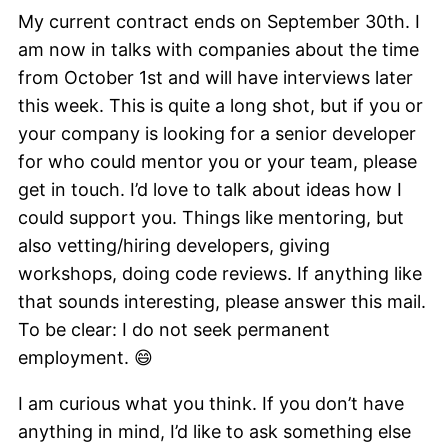
My current contract ends on September 30th. I
am now in talks with companies about the time
from October 1st and will have interviews later
this week. This is quite a long shot, but if you or
your company is looking for a senior developer
for who could mentor you or your team, please
get in touch. I’d love to talk about ideas how I
could support you. Things like mentoring, but
also vetting/hiring developers, giving
workshops, doing code reviews. If anything like
that sounds interesting, please answer this mail.
To be clear: I do not seek permanent
employment. 😄
I am curious what you think. If you don’t have
anything in mind, I’d like to ask something else