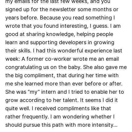
my emails for the last few weeks, and you
signed up for the newsletter some months or
years before. Because you read something I
wrote that you found interesting, I guess. I am
good at sharing knowledge, helping people
learn and supporting developers in growing
their skills. I had this wonderful experience last
week: A former co-worker wrote me an email
congratulating us on the baby. She also gave me
the big compliment, that during her time with
me she learned more than ever before or after.
She was “my” intern and I tried to enable her to
grow according to her talent. It seems I did it
quite well. I received compliments like that
rather frequently. I am wondering whether I
should pursue this path with more intensity…