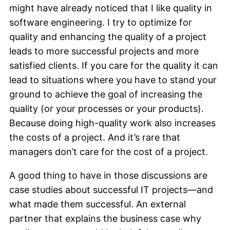
might have already noticed that I like quality in
software engineering. I try to optimize for
quality and enhancing the quality of a project
leads to more successful projects and more
satisfied clients. If you care for the quality it can
lead to situations where you have to stand your
ground to achieve the goal of increasing the
quality (or your processes or your products).
Because doing high-quality work also increases
the costs of a project. And it’s rare that
managers don’t care for the cost of a project.
A good thing to have in those discussions are
case studies about successful IT projects—and
what made them successful. An external
partner that explains the business case why