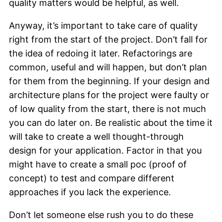
quality matters would be helpful, as well.
Anyway, it’s important to take care of quality
right from the start of the project. Don’t fall for
the idea of redoing it later. Refactorings are
common, useful and will happen, but don’t plan
for them from the beginning. If your design and
architecture plans for the project were faulty or
of low quality from the start, there is not much
you can do later on. Be realistic about the time it
will take to create a well thought-through
design for your application. Factor in that you
might have to create a small poc (proof of
concept) to test and compare different
approaches if you lack the experience.
Don’t let someone else rush you to do these