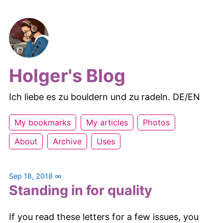
Holger's Blog
Ich liebe es zu bouldern und zu radeln. DE/EN
My bookmarks
My articles
Photos
About
Archive
Uses
Sep 18, 2018
∞
Standing in for quality
If you read these letters for a few issues, you