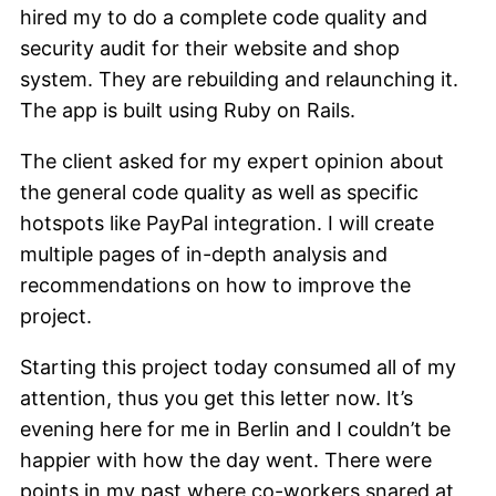
hired my to do a complete code quality and
security audit for their website and shop
system. They are rebuilding and relaunching it.
The app is built using Ruby on Rails.
The client asked for my expert opinion about
the general code quality as well as specific
hotspots like PayPal integration. I will create
multiple pages of in-depth analysis and
recommendations on how to improve the
project.
Starting this project today consumed all of my
attention, thus you get this letter now. It’s
evening here for me in Berlin and I couldn’t be
happier with how the day went. There were
points in my past where co-workers snared at