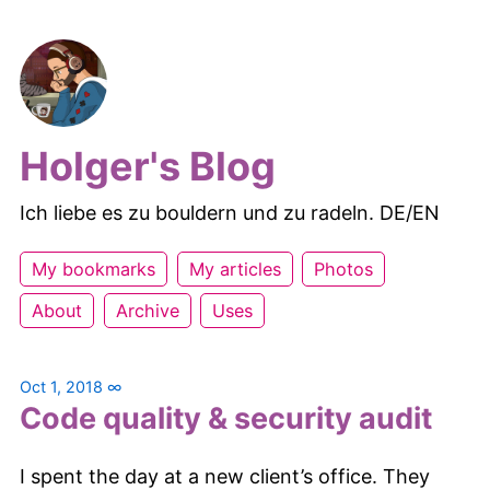
Holger's Blog
Ich liebe es zu bouldern und zu radeln. DE/EN
My bookmarks
My articles
Photos
About
Archive
Uses
Oct 1, 2018
∞
Code quality & security audit
I spent the day at a new client’s office. They