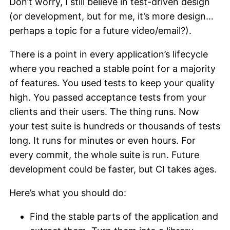
Don’t worry, I still believe in test-driven design
(or development, but for me, it’s more design…
perhaps a topic for a future video/email?).
There is a point in every application’s lifecycle
where you reached a stable point for a majority
of features. You used tests to keep your quality
high. You passed acceptance tests from your
clients and their users. The thing runs. Now
your test suite is hundreds or thousands of tests
long. It runs for minutes or even hours. For
every commit, the whole suite is run. Future
development could be faster, but CI takes ages.
Here’s what you should do:
Find the stable parts of the application and