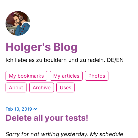
Holger's Blog
Ich liebe es zu bouldern und zu radeln. DE/EN
My bookmarks
My articles
Photos
About
Archive
Uses
Feb 13, 2019
∞
Delete all your tests!
Sorry for not writing yesterday. My schedule