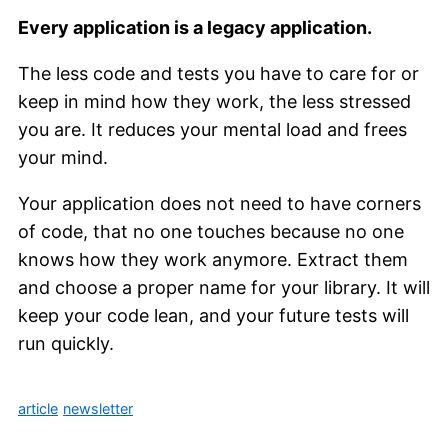
Every application is a legacy application.
The less code and tests you have to care for or
keep in mind how they work, the less stressed
you are. It reduces your mental load and frees
your mind.
Your application does not need to have corners
of code, that no one touches because no one
knows how they work anymore. Extract them
and choose a proper name for your library. It will
keep your code lean, and your future tests will
run quickly.
article
newsletter