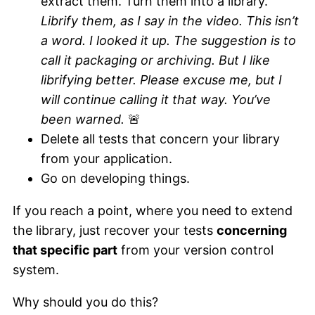
extract them. Turn them into a library.
Librify them, as I say in the video. This isn’t
a word. I looked it up. The suggestion is to
call it packaging or archiving. But I like
librifying better. Please excuse me, but I
will continue calling it that way. You’ve
been warned.
🚨
Delete all tests that concern your library
from your application.
Go on developing things.
If you reach a point, where you need to extend
the library, just recover your tests
concerning
that specific part
from your version control
system.
Why should you do this?