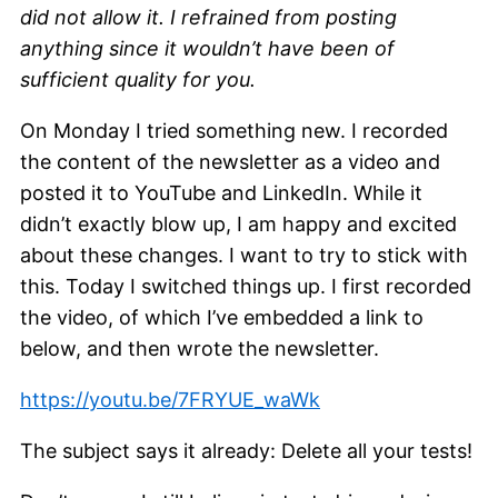
did not allow it. I refrained from posting
anything since it wouldn’t have been of
sufficient quality for you.
On Monday I tried something new. I recorded
the content of the newsletter as a video and
posted it to YouTube and LinkedIn. While it
didn’t exactly blow up, I am happy and excited
about these changes. I want to try to stick with
this. Today I switched things up. I first recorded
the video, of which I’ve embedded a link to
below, and then wrote the newsletter.
https://youtu.be/7FRYUE_waWk
The subject says it already: Delete all your tests!