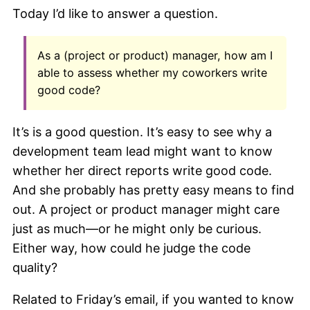
Today I’d like to answer a question.
As a (project or product) manager, how am I
able to assess whether my coworkers write
good code?
It’s is a good question. It’s easy to see why a
development team lead might want to know
whether her direct reports write good code.
And she probably has pretty easy means to find
out. A project or product manager might care
just as much—or he might only be curious.
Either way, how could he judge the code
quality?
Related to Friday’s email, if you wanted to know