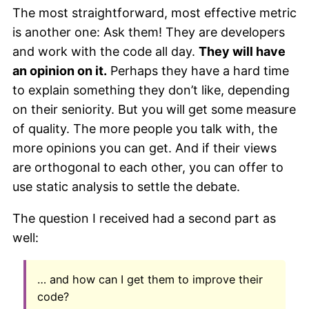
The most straightforward, most effective metric
is another one: Ask them! They are developers
and work with the code all day.
They will have
an opinion on it.
Perhaps they have a hard time
to explain something they don’t like, depending
on their seniority. But you will get some measure
of quality. The more people you talk with, the
more opinions you can get. And if their views
are orthogonal to each other, you can offer to
use static analysis to settle the debate.
The question I received had a second part as
well:
… and how can I get them to improve their
code?