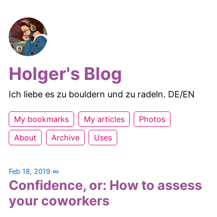
Holger's Blog
Ich liebe es zu bouldern und zu radeln. DE/EN
My bookmarks
My articles
Photos
About
Archive
Uses
Feb 18, 2019
∞
Confidence, or: How to assess
your coworkers