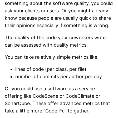
something about the software quality, you could
ask your clients or users. Or you might already
know because people are usually quick to share
their opinions especially if something is wrong.
The quality of the code your coworkers write
can be assessed with quality metrics.
You can take relatively simple metrics like
lines of code (per class, per file)
number of commits per author per day
Or you could use a software as a service
offering like CodeScene or CodeClimate or
SonarQube. These offer advanced metrics that
take a little more “Code-Fu” to gather.