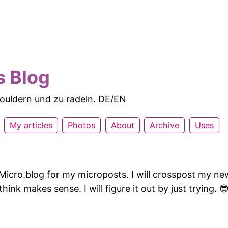
s Blog
 bouldern und zu radeln. DE/EN
My articles
Photos
About
Archive
Uses
Micro.blog for my microposts. I will crosspost my new
hink makes sense. I will figure it out by just trying. 