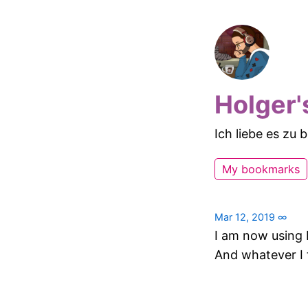
Holger'
Ich liebe es zu
My bookmarks
Mar 12, 2019
∞
I am now using 
And whatever I t