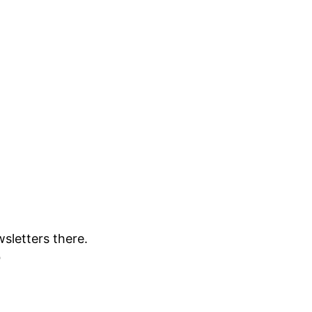
sletters there.
