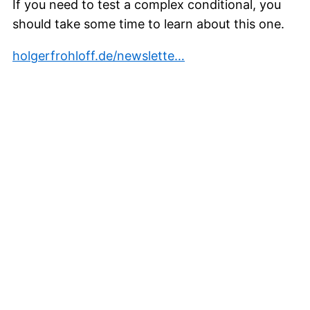
If you need to test a complex conditional, you
should take some time to learn about this one.
holgerfrohloff.de/newslette…