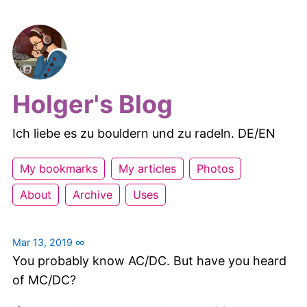
Holger's Blog
Ich liebe es zu bouldern und zu radeln. DE/EN
My bookmarks
My articles
Photos
About
Archive
Uses
Mar 13, 2019
∞
You probably know AC/DC. But have you heard
of MC/DC?