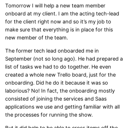
Tomorrow I will help a new team member
onboard at my client. I am the acting tech-lead
for the client right now and so it’s my job to
make sure that everything is in place for this
new member of the team.
The former tech lead onboarded me in
September (not so long ago). He had prepared a
list of tasks we had to do together. He even
created a whole new Trello board, just for the
onboarding. Did he do it because it was so
laborious? No! In fact, the onboarding mostly
consisted of joining the services and Saas
applications we use and getting familiar with all
the processes for running the show.
But it did help to be able to cross items off the