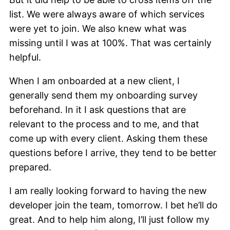
list. We were always aware of which services
were yet to join. We also knew what was
missing until I was at 100%. That was certainly
helpful.
When I am onboarded at a new client, I
generally send them my onboarding survey
beforehand. In it I ask questions that are
relevant to the process and to me, and that
come up with every client. Asking them these
questions before I arrive, they tend to be better
prepared.
I am really looking forward to having the new
developer join the team, tomorrow. I bet he’ll do
great. And to help him along, I’ll just follow my