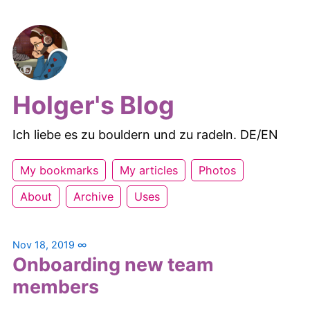
Holger's Blog
Ich liebe es zu bouldern und zu radeln. DE/EN
My bookmarks
My articles
Photos
About
Archive
Uses
Nov 18, 2019
∞
Onboarding new team
members