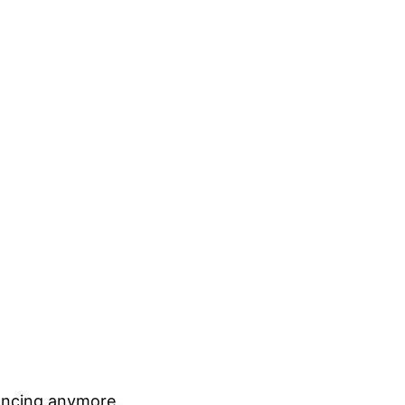
elancing anymore.