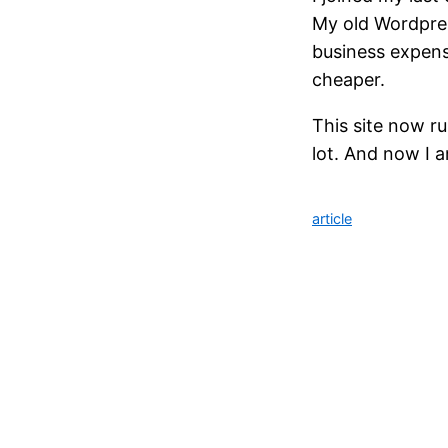
My old Wordpress
business expens
cheaper.
This site now r
lot. And now I a
article