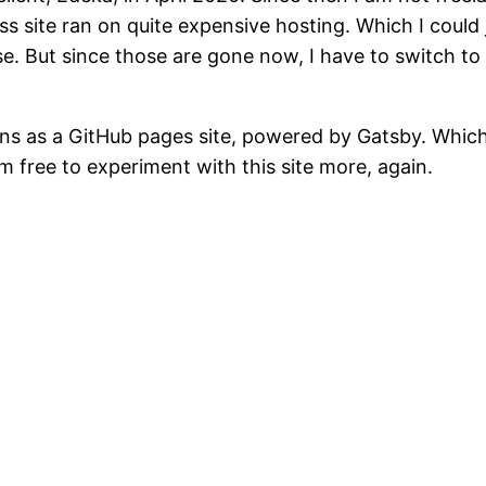
 site ran on quite expensive hosting. Which I could j
e. But since those are gone now, I have to switch t
uns as a GitHub pages site, powered by Gatsby. Which 
m free to experiment with this site more, again.