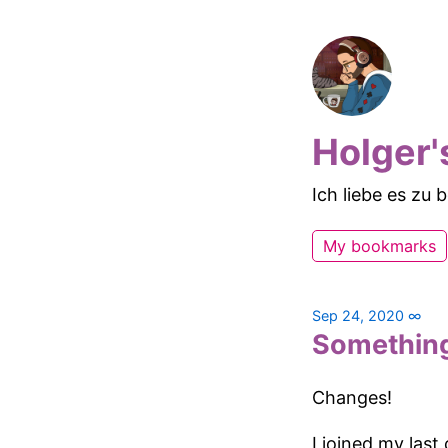
Holger'
Ich liebe es zu
My bookmarks
Sep 24, 2020
∞
Somethin
Changes!
I joined my last