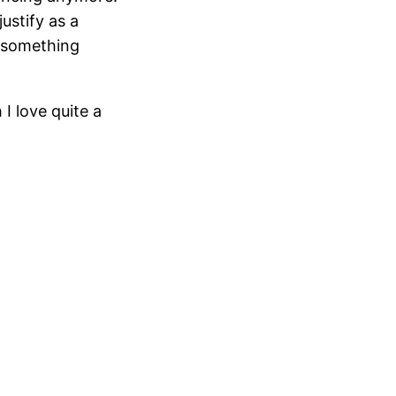
ustify as a
o something
I love quite a