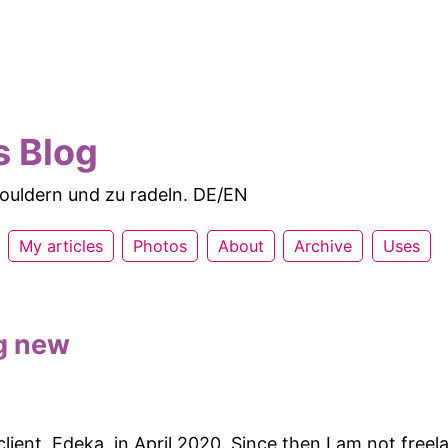
s Blog
 bouldern und zu radeln. DE/EN
My articles
Photos
About
Archive
Uses
g new
 client, Edeka, in April 2020. Since then I am not fre