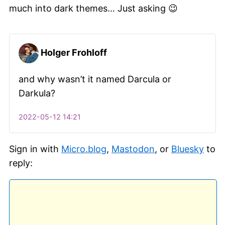
much into dark themes… Just asking 😉
Holger Frohloff
and why wasn’t it named Darcula or
Darkula?
2022-05-12 14:21
Sign in with
Micro.blog
,
Mastodon
, or
Bluesky
to
reply: