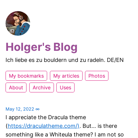
Holger's Blog
Ich liebe es zu bouldern und zu radeln. DE/EN
My bookmarks
My articles
Photos
About
Archive
Uses
May 12, 2022
∞
I appreciate the Dracula theme
(
https://draculatheme.com/)
. But… is there
something like a Whiteula theme? I am not so