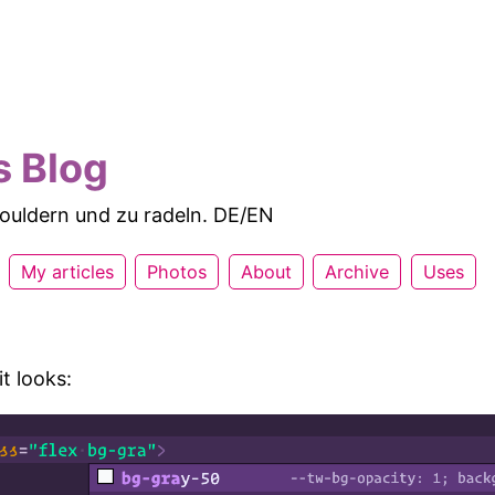
s Blog
 bouldern und zu radeln. DE/EN
My articles
Photos
About
Archive
Uses
it looks: