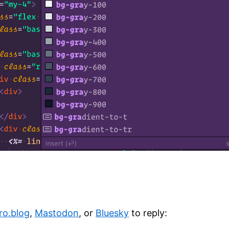
ro.blog
,
Mastodon
, or
Bluesky
to reply: