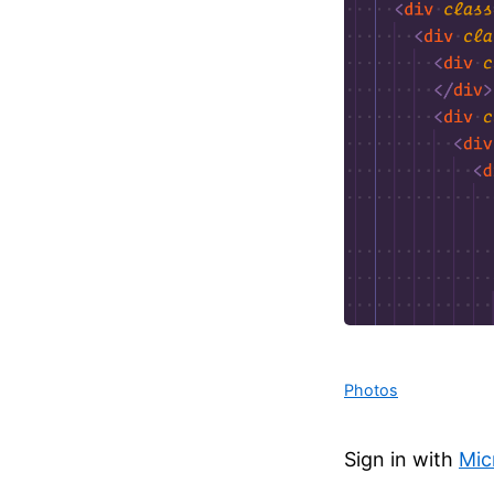
Photos
Sign in with
Mic