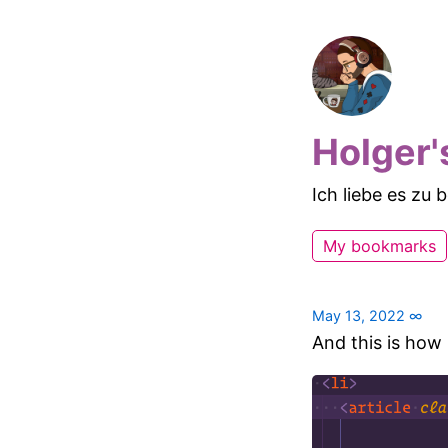
Holger'
Ich liebe es zu
My bookmarks
May 13, 2022
∞
And this is how 