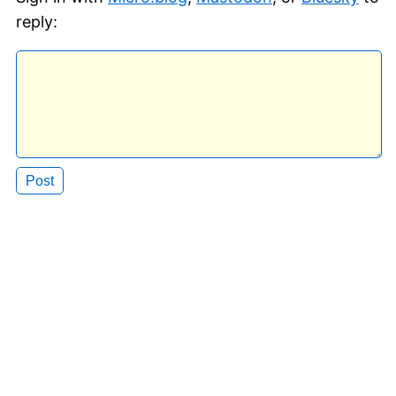
reply: