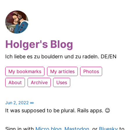
Holger's Blog
Ich liebe es zu bouldern und zu radeln. DE/EN
My bookmarks
My articles
Photos
About
Archive
Uses
Jun 2, 2022
∞
It was supposed to be plural. Rails app
s
. 😉
Sign in with
Micro.blog
,
Mastodon
, or
Bluesky
to