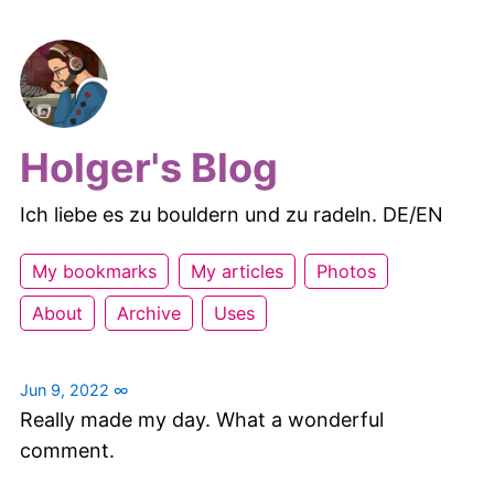
Holger's Blog
Ich liebe es zu bouldern und zu radeln. DE/EN
My bookmarks
My articles
Photos
About
Archive
Uses
Jun 9, 2022
∞
Really made my day. What a wonderful
comment.