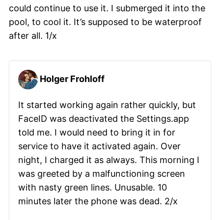
could continue to use it. I submerged it into the
pool, to cool it. It’s supposed to be waterproof
after all. 1/x
Holger Frohloff
It started working again rather quickly, but
FaceID was deactivated the Settings.app
told me. I would need to bring it in for
service to have it activated again. Over
night, I charged it as always. This morning I
was greeted by a malfunctioning screen
with nasty green lines. Unusable. 10
minutes later the phone was dead. 2/x