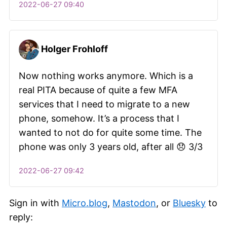
2022-06-27 09:40
Holger Frohloff
Now nothing works anymore. Which is a
real PITA because of quite a few MFA
services that I need to migrate to a new
phone, somehow. It’s a process that I
wanted to not do for quite some time. The
phone was only 3 years old, after all 😞 3/3
2022-06-27 09:42
Sign in with
Micro.blog
,
Mastodon
, or
Bluesky
to
reply: