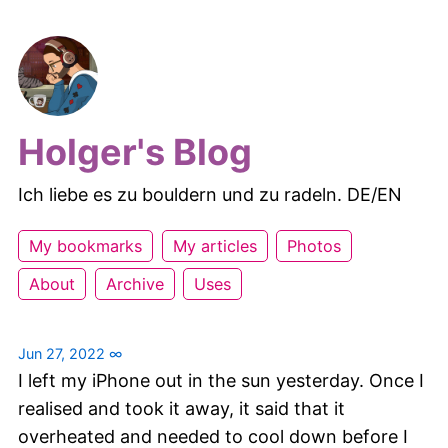
Holger's Blog
Ich liebe es zu bouldern und zu radeln. DE/EN
My bookmarks
My articles
Photos
About
Archive
Uses
Jun 27, 2022
∞
I left my iPhone out in the sun yesterday. Once I
realised and took it away, it said that it
overheated and needed to cool down before I