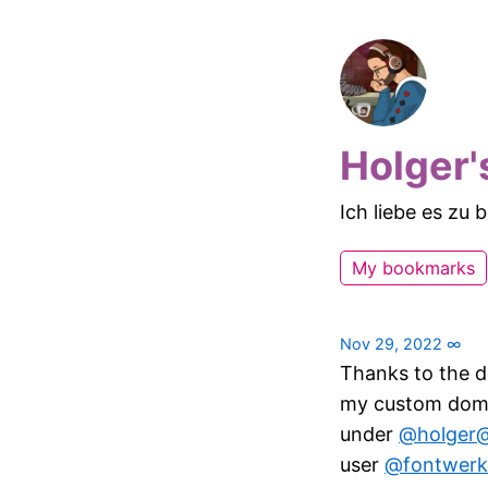
Holger'
Ich liebe es zu
My bookmarks
Nov 29, 2022
∞
Thanks to the d
my custom domai
under
@holger@
user
@fontwerk