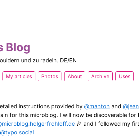
s Blog
 bouldern und zu radeln. DE/EN
My articles
Photos
About
Archive
Uses
etailed instructions provided by
@manton
and
@jean
n for this microblog. I will now be discoverable fo
microblog.holgerfrohloff.de
🎉 and I followed my fi
@typo.social