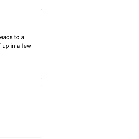
eads to a
f up in a few