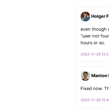
Holger F
even though 
“user not foun
hours or so.
2022-11-29 12:2
Manton
Fixed now. T
2022-11-29 15:4