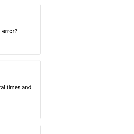
 error?
ral times and