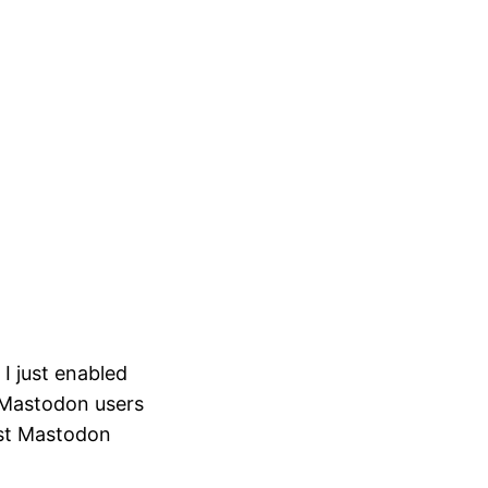
I just enabled
r Mastodon users
rst Mastodon