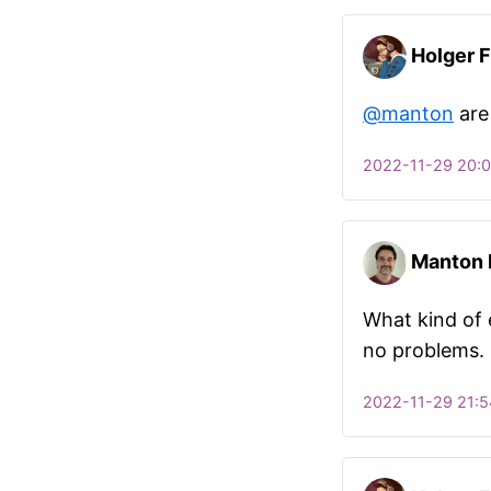
Holger F
@manton
are
2022-11-29 20:
Manton
What kind of e
no problems.
2022-11-29 21:5