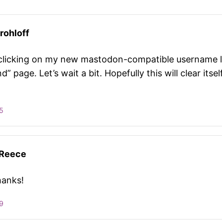
rohloff
clicking on my new mastodon-compatible username l
d” page. Let’s wait a bit. Hopefully this will clear itsel
5
 Reece
hanks!
9