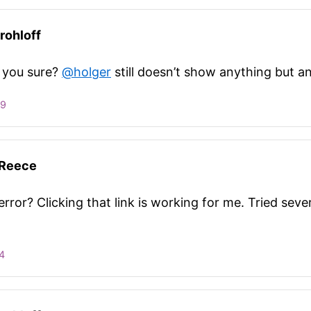
rohloff
 you sure?
@holger
still doesn’t show anything but an
09
 Reece
rror? Clicking that link is working for me. Tried seve
4