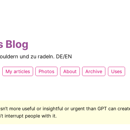
s Blog
 bouldern und zu radeln. DE/EN
My articles
Photos
About
Archive
Uses
isn’t more useful or insightful or urgent than GPT can creat
t interrupt people with it.