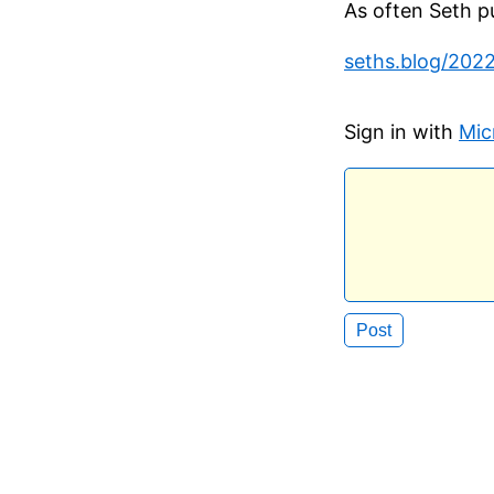
As often Seth put
seths.blog/202
Sign in with
Mic