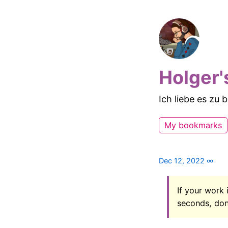
Holger'
Ich liebe es zu
My bookmarks
Dec 12, 2022
∞
If your work 
seconds, don’