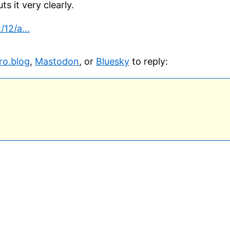
s it very clearly.
2/12/a…
ro.blog
,
Mastodon
, or
Bluesky
to reply: