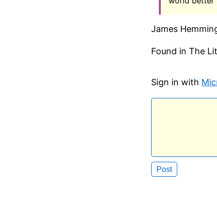
world better 
James Hemmin
Found in The L
Sign in with
Mic