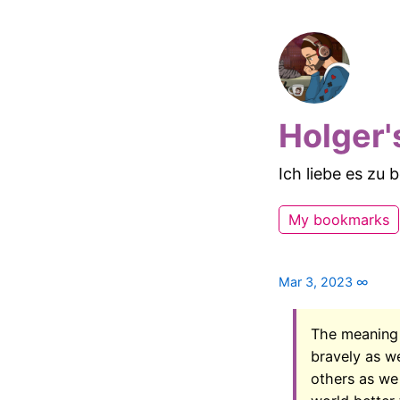
Holger'
Ich liebe es zu
My bookmarks
Mar 3, 2023
∞
The meaning o
bravely as w
others as we 