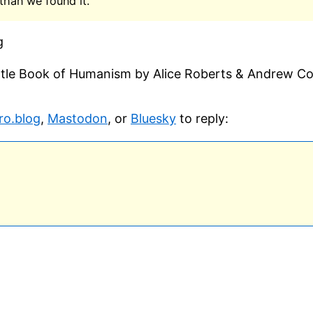
than we found it.
g
ittle Book of Humanism by Alice Roberts & Andrew C
ro.blog
,
Mastodon
, or
Bluesky
to reply: