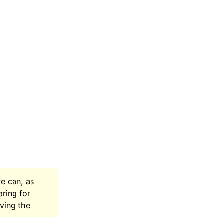
we can, as
aring for
aving the