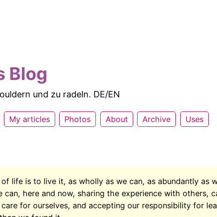
s Blog
 bouldern und zu radeln. DE/EN
My articles
Photos
About
Archive
Uses
f life is to live it, as wholly as we can, as abundantly as 
e can, here and now, sharing the experience with others, c
care for ourselves, and accepting our responsibility for le