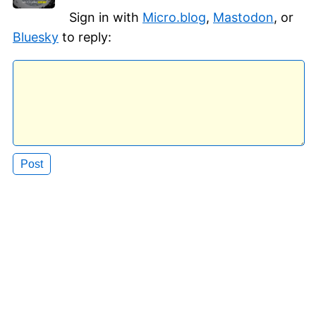
Sign in with
Micro.blog
,
Mastodon
, or
Bluesky
to reply: