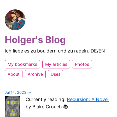
Holger's Blog
Ich liebe es zu bouldern und zu radeln. DE/EN
My bookmarks
My articles
Photos
About
Archive
Uses
Jul 14, 2023
∞
Currently reading:
Recursion: A Novel
by Blake Crouch 📚