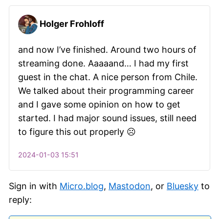
Holger Frohloff
and now I’ve finished. Around two hours of
streaming done. Aaaaand… I had my first
guest in the chat. A nice person from Chile.
We talked about their programming career
and I gave some opinion on how to get
started. I had major sound issues, still need
to figure this out properly ☹️
2024-01-03 15:51
Sign in with
Micro.blog
,
Mastodon
, or
Bluesky
to
reply: