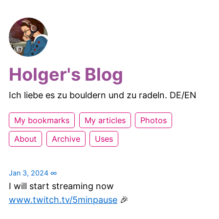
Holger's Blog
Ich liebe es zu bouldern und zu radeln. DE/EN
My bookmarks
My articles
Photos
About
Archive
Uses
Jan 3, 2024
∞
I will start streaming now
www.twitch.tv/5minpause
🎉