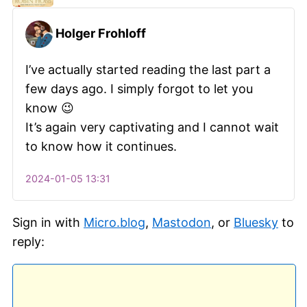
Holger Frohloff
I’ve actually started reading the last part a
few days ago. I simply forgot to let you
know 😉
It’s again very captivating and I cannot wait
to know how it continues.
2024-01-05 13:31
Sign in with
Micro.blog
,
Mastodon
, or
Bluesky
to
reply: