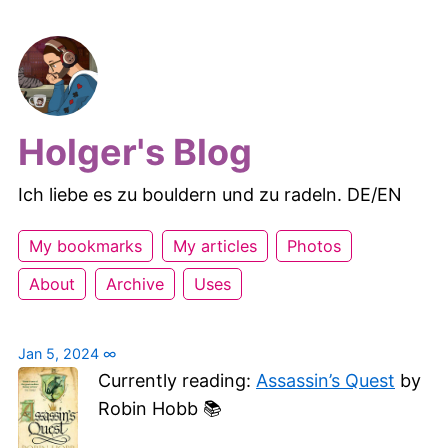
Holger's Blog
Ich liebe es zu bouldern und zu radeln. DE/EN
My bookmarks
My articles
Photos
About
Archive
Uses
Jan 5, 2024
∞
Currently reading:
Assassin’s Quest
by
Robin Hobb 📚