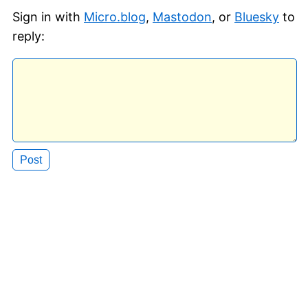
Sign in with
Micro.blog
,
Mastodon
, or
Bluesky
to
reply: