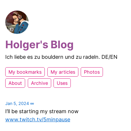
Holger's Blog
Ich liebe es zu bouldern und zu radeln. DE/EN
My bookmarks
My articles
Photos
About
Archive
Uses
Jan 5, 2024
∞
I’ll be starting my stream now
www.twitch.tv/5minpause