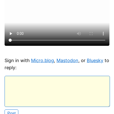
Sign in with
Micro.blog
,
Mastodon
, or
Bluesky
to
reply: