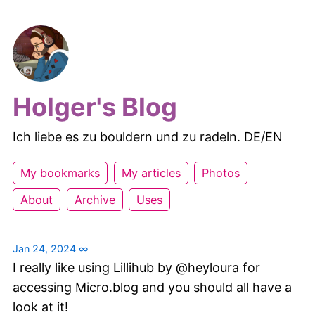
Holger's Blog
Ich liebe es zu bouldern und zu radeln. DE/EN
My bookmarks
My articles
Photos
About
Archive
Uses
Jan 24, 2024
∞
I really like using Lillihub by @heyloura for
accessing Micro.blog and you should all have a
look at it!