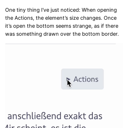
One tiny thing I’ve just noticed: When opening
the Actions, the element’s size changes. Once
it’s open the bottom seems strange, as if there
was something drawn over the bottom border.