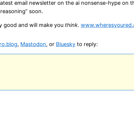
 latest email newsletter on the ai nonsense-hype on t
 “reasoning” soon.
ally good and will make you
think
.
www.wheresyoured.a
ro.blog
,
Mastodon
, or
Bluesky
to reply: