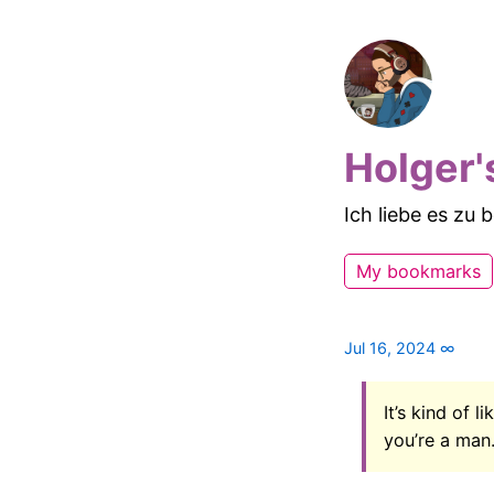
Holger'
Ich liebe es zu
My bookmarks
Jul 16, 2024
∞
It’s kind of 
you’re a man