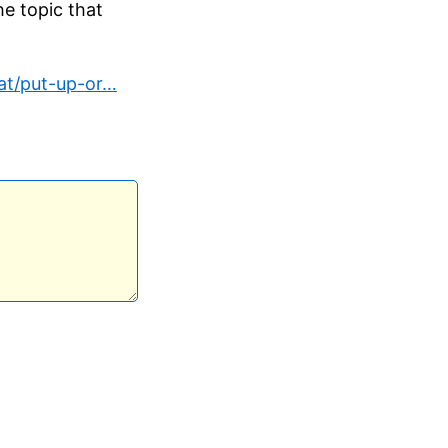
he topic that
t/put-up-or…