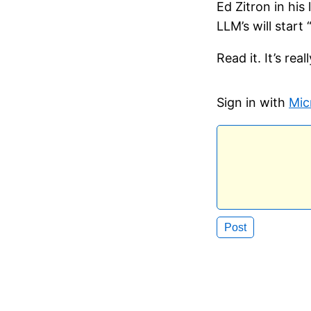
Ed Zitron in his
LLM’s will start
Read it. It’s re
Sign in with
Mic