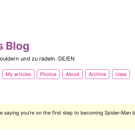
s Blog
 bouldern und zu radeln. DE/EN
My articles
Photos
About
Archive
Uses
like saying you’re on the first step to becoming Spider-Man
.