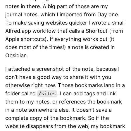
notes in there. A big part of those are my
journal notes, which I imported from Day one.
To make saving websites quicker I wrote a small
Alfred.app workflow that calls a Shortcut (from
Apple shortcuts). If everything works out (it
does most of the times!) a note is created in
Obsidian.
I attached a screenshot of the note, because I
don’t have a good way to share it with you
otherwise right now. Those bookmarks land in a
folder called
. I can add tags and link
/sites
them to my notes, or references the bookmark
in a note somewhere else. It doesn’t save a
complete copy of the bookmark. So if the
website disappears from the web, my bookmark