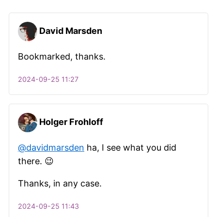
David Marsden
Bookmarked, thanks.
2024-09-25 11:27
Holger Frohloff
@davidmarsden
ha, I see what you did
there. 😉
Thanks, in any case.​
2024-09-25 11:43