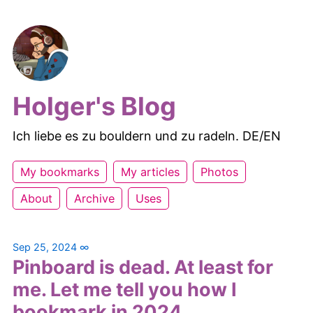
Holger's Blog
Ich liebe es zu bouldern und zu radeln. DE/EN
My bookmarks
My articles
Photos
About
Archive
Uses
Sep 25, 2024
∞
Pinboard is dead. At least for
me. Let me tell you how I
bookmark in 2024.