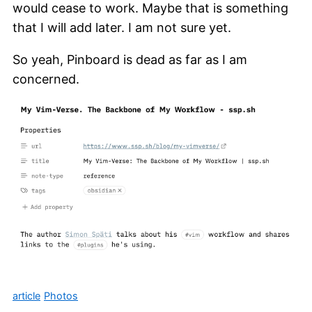
would cease to work. Maybe that is something
that I will add later. I am not sure yet.
So yeah, Pinboard is dead as far as I am
concerned.
article
Photos