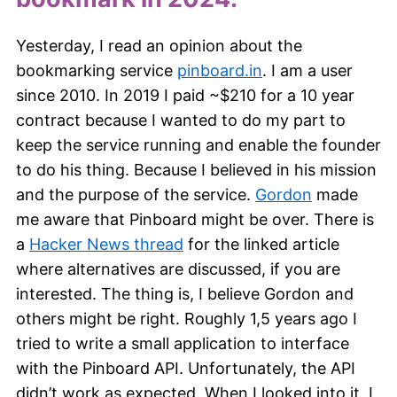
Yesterday, I read an opinion about the
bookmarking service
pinboard.in
. I am a user
since 2010. In 2019 I paid ~$210 for a 10 year
contract because I wanted to do my part to
keep the service running and enable the founder
to do his thing. Because I believed in his mission
and the purpose of the service.
Gordon
made
me aware that Pinboard might be over. There is
a
Hacker News thread
for the linked article
where alternatives are discussed, if you are
interested. The thing is, I believe Gordon and
others might be right. Roughly 1,5 years ago I
tried to write a small application to interface
with the Pinboard API. Unfortunately, the API
didn’t work as expected. When I looked into it, I