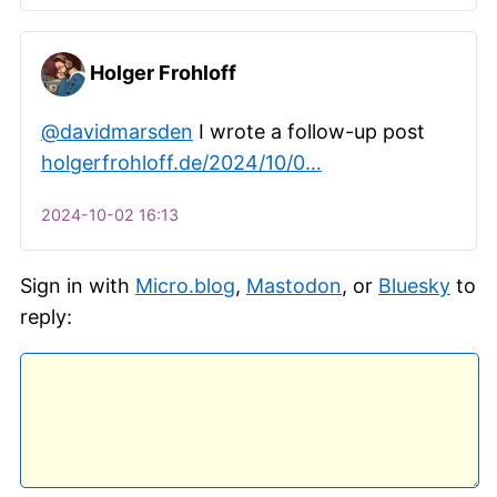
Holger Frohloff
@davidmarsden
I wrote a follow-up post
holgerfrohloff.de/2024/10/0…
2024-10-02 16:13
Sign in with
Micro.blog
,
Mastodon
, or
Bluesky
to
reply: