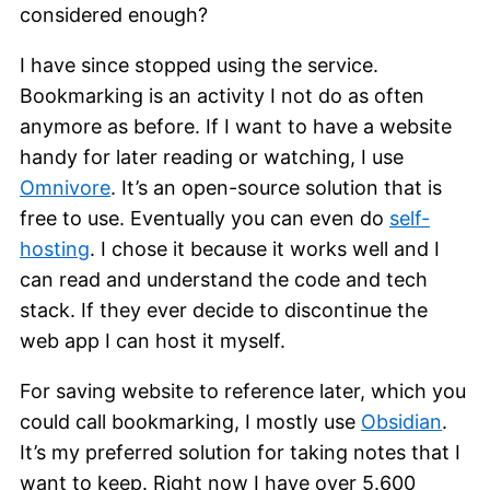
considered enough?
I have since stopped using the service.
Bookmarking is an activity I not do as often
anymore as before. If I want to have a website
handy for later reading or watching, I use
Omnivore
. It’s an open-source solution that is
free to use. Eventually you can even do
self-
hosting
. I chose it because it works well and I
can read and understand the code and tech
stack. If they ever decide to discontinue the
web app I can host it myself.
For saving website to reference later, which you
could call bookmarking, I mostly use
Obsidian
.
It’s my preferred solution for taking notes that I
want to keep. Right now I have over 5.600