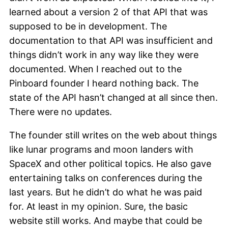
learned about a version 2 of that API that was
supposed to be in development. The
documentation to that API was insufficient and
things didn’t work in any way like they were
documented. When I reached out to the
Pinboard founder I heard nothing back. The
state of the API hasn’t changed at all since then.
There were no updates.
The founder still writes on the web about things
like lunar programs and moon landers with
SpaceX and other political topics. He also gave
entertaining talks on conferences during the
last years. But he didn’t do what he was paid
for. At least in my opinion. Sure, the basic
website still works. And maybe that could be