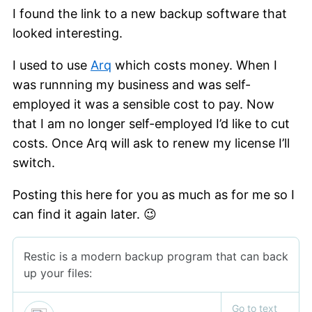
I found the link to a new backup software that
looked interesting.
I used to use
Arq
which costs money. When I
was runnning my business and was self-
employed it was a sensible cost to pay. Now
that I am no longer self-employed I’d like to cut
costs. Once Arq will ask to renew my license I’ll
switch.
Posting this here for you as much as for me so I
can find it again later. 😉