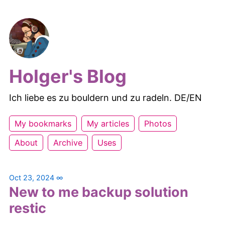
Holger's Blog
Ich liebe es zu bouldern und zu radeln. DE/EN
My bookmarks
My articles
Photos
About
Archive
Uses
Oct 23, 2024
∞
New to me backup solution
restic