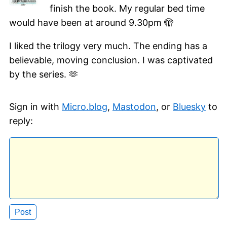
finish the book. My regular bed time
would have been at around 9.30pm 🫣
I liked the trilogy very much. The ending has a
believable, moving conclusion. I was captivated
by the series. 🫶
Sign in with
Micro.blog
,
Mastodon
, or
Bluesky
to
reply: