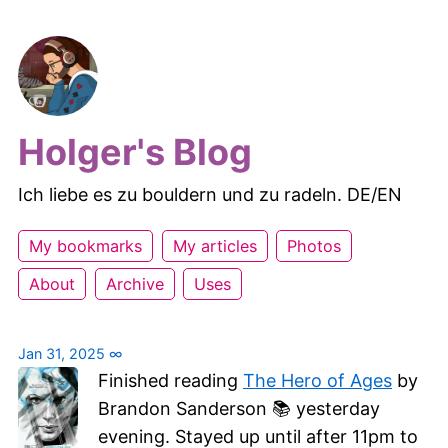
Holger's Blog
Ich liebe es zu bouldern und zu radeln. DE/EN
My bookmarks
My articles
Photos
About
Archive
Uses
Jan 31, 2025
∞
Finished reading
The Hero of Ages
by
Brandon Sanderson 📚 yesterday
evening. Stayed up until after 11pm to