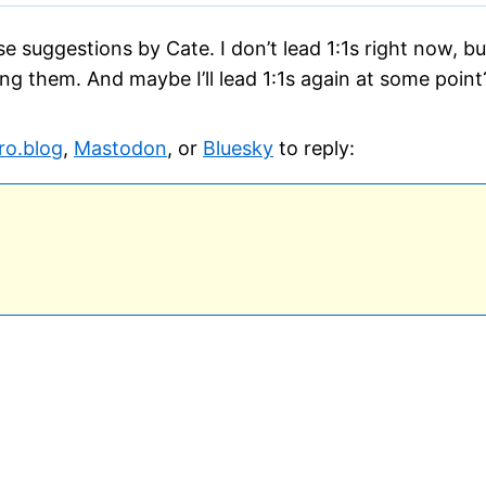
hese suggestions by Cate. I don’t lead 1:1s right now, b
ng them. And maybe I’ll lead 1:1s again at some point
ro.blog
,
Mastodon
, or
Bluesky
to reply: