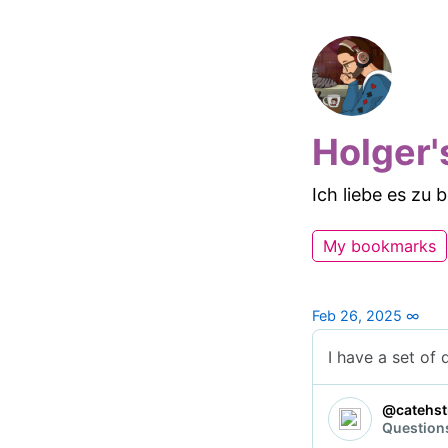
Holger'
Ich liebe es zu
My bookmarks
Feb 26, 2025
∞