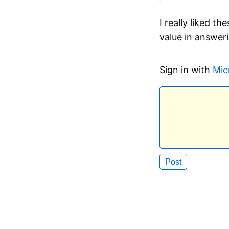
I really liked t
value in answeri
Sign in with
Mic