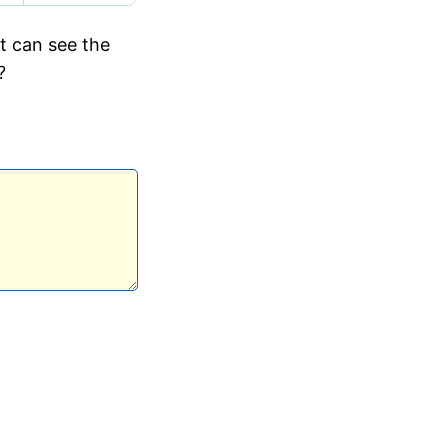
ut can see the
?