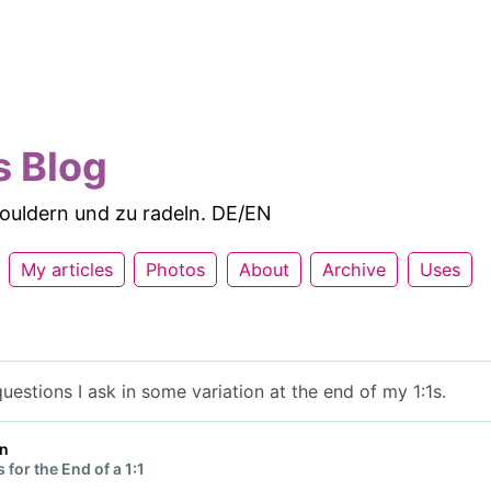
s Blog
 bouldern und zu radeln. DE/EN
My articles
Photos
About
Archive
Uses