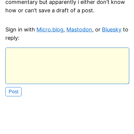
commentary but apparently i either don’t know
how or can’t save a draft of a post.
Sign in with
Micro.blog
,
Mastodon
, or
Bluesky
to
reply: