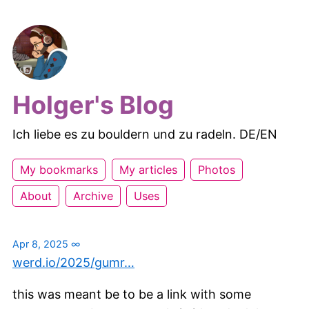
Holger's Blog
Ich liebe es zu bouldern und zu radeln. DE/EN
My bookmarks
My articles
Photos
About
Archive
Uses
Apr 8, 2025
∞
werd.io/2025/gumr…
this was meant be to be a link with some