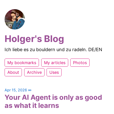
Holger's Blog
Ich liebe es zu bouldern und zu radeln. DE/EN
My bookmarks
My articles
Photos
About
Archive
Uses
Apr 15, 2026
∞
Your AI Agent is only as good
as what it learns