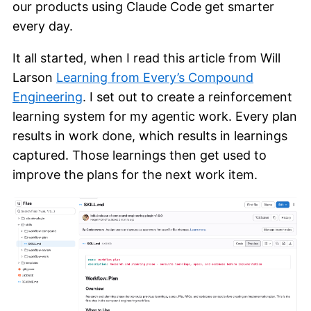
our products using Claude Code get smarter
every day.
It all started, when I read this article from Will
Larson
Learning from Every’s Compound
Engineering
. I set out to create a reinforcement
learning system for my agentic work. Every plan
results in work done, which results in learnings
captured. Those learnings then get used to
improve the plans for the next work item.