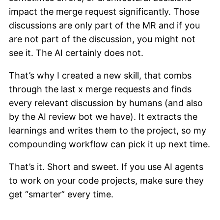
impact the merge request significantly. Those
discussions are only part of the MR and if you
are not part of the discussion, you might not
see it. The AI certainly does not.
That’s why I created a new skill, that combs
through the last x merge requests and finds
every relevant discussion by humans (and also
by the AI review bot we have). It extracts the
learnings and writes them to the project, so my
compounding workflow can pick it up next time.
That’s it. Short and sweet. If you use AI agents
to work on your code projects, make sure they
get “smarter” every time.