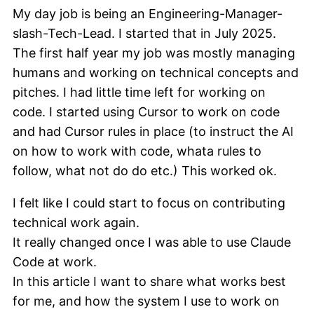
My day job is being an Engineering-Manager-
slash-Tech-Lead. I started that in July 2025.
The first half year my job was mostly managing
humans and working on technical concepts and
pitches. I had little time left for working on
code. I started using Cursor to work on code
and had Cursor rules in place (to instruct the AI
on how to work with code, whata rules to
follow, what not do do etc.) This worked ok.
I felt like I could start to focus on contributing
technical work again.
It really changed once I was able to use Claude
Code at work.
In this article I want to share what works best
for me, and how the system I use to work on