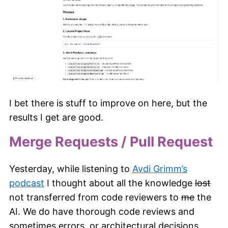
I bet there is stuff to improve on here, but the
results I get are good.
Merge Requests / Pull Request
Yesterday, while listening to
Avdi Grimm’s
podcast
I thought about all the knowledge
lost
not transferred from code reviewers to
me
the
AI. We do have thorough code reviews and
sometimes errors, or architectural decisions