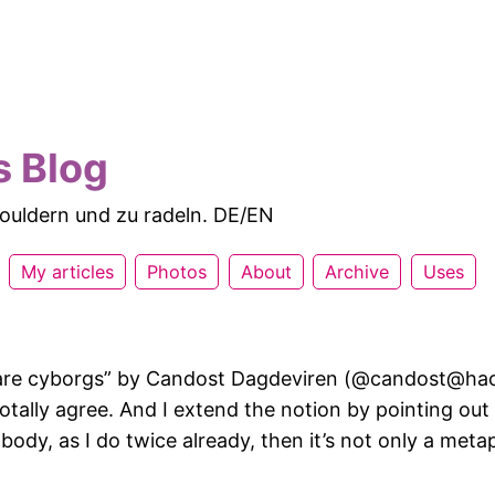
s Blog
 bouldern und zu radeln. DE/EN
My articles
Photos
About
Archive
Uses
re cyborgs” by Candost Dagdeviren (@candost@hac
otally agree. And I extend the notion by pointing out 
 body, as I do twice already, then it’s not only a meta