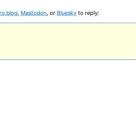
ro.blog
,
Mastodon
, or
Bluesky
to reply: