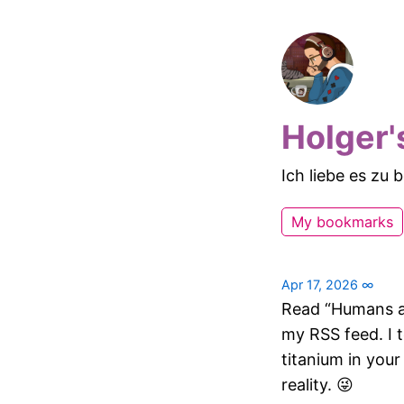
Holger'
Ich liebe es zu
My bookmarks
Apr 17, 2026
∞
Read “Humans a
my RSS feed. I t
titanium in your
reality. 😜