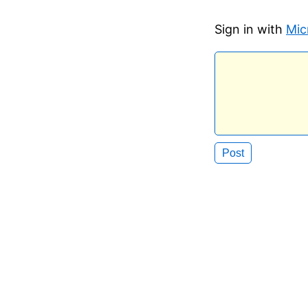
Sign in with
Mic