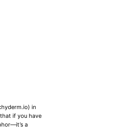
hyderm.io) in
that if you have
phor—it’s a