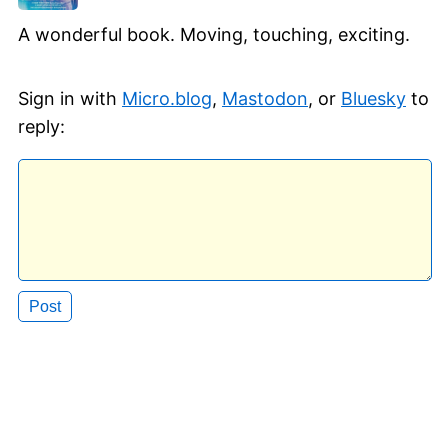
A wonderful book. Moving, touching, exciting.
Sign in with
Micro.blog
,
Mastodon
, or
Bluesky
to
reply: