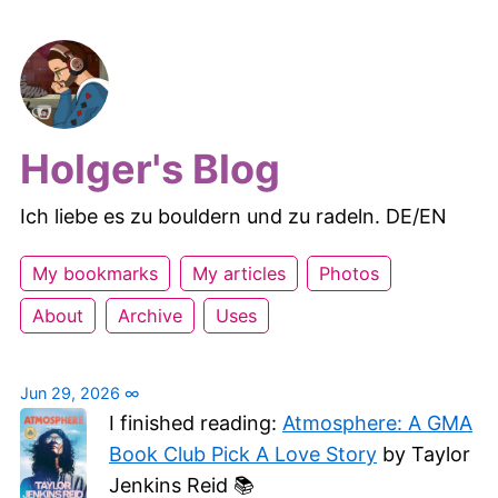
Holger's Blog
Ich liebe es zu bouldern und zu radeln. DE/EN
My bookmarks
My articles
Photos
About
Archive
Uses
Jun 29, 2026
∞
I finished reading:
Atmosphere: A GMA
Book Club Pick A Love Story
by Taylor
Jenkins Reid 📚