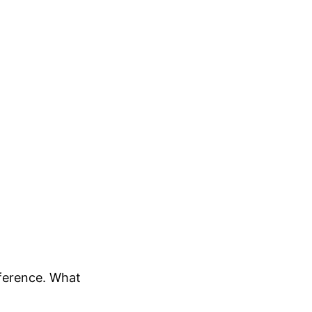
fference. What