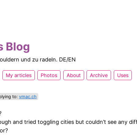
s Blog
 bouldern und zu radeln. DE/EN
My articles
Photos
About
Archive
Uses
lying to:
vmac.ch
?
ough and tried toggling cities but couldn’t see any di
for?