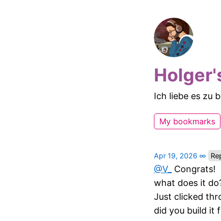
Holger'
Ich liebe es zu
My bookmarks
Apr 19, 2026
∞
Rep
@V
_
Congrats!
what does it do
Just clicked thr
did you build it 