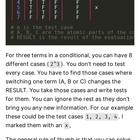
|
4
|
 T 
|
 T 
|
 F 
|
    F   
|
|
5
|
 T 
|
 F 
|
 F 
|
    F   
|
|
6
|
 F 
|
 T 
|
 F 
|
    F   
|
|
7
|
 F 
|
 F 
|
 F 
|
    F   
|
# m is the test case
# A, B, C are the atomic parts of the con
# RESULT is the result of the evaluation 
For three terms in a conditional, you can have 8
different cases (
). You don’t need to test
2^3
every case. You have to find those cases where
switching one term (A, B or C) changes the
RESULT. You take those cases and write tests
for them. You can ignore the rest as they don’t
bring you any new information. For our example
these could be the test cases
. I
1, 2, 3, 4
marked them with an
,
x
The general rule of thumb is that you can solve