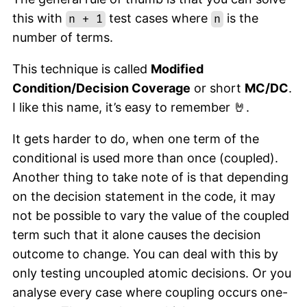
this with
test cases where
is the
n + 1
n
number of terms.
This technique is called
Modified
Condition/Decision Coverage
or short
MC/DC
.
I like this name, it’s easy to remember 🤘.
It gets harder to do, when one term of the
conditional is used more than once (coupled).
Another thing to take note of is that depending
on the decision statement in the code, it may
not be possible to vary the value of the coupled
term such that it alone causes the decision
outcome to change. You can deal with this by
only testing uncoupled atomic decisions. Or you
analyse every case where coupling occurs one-