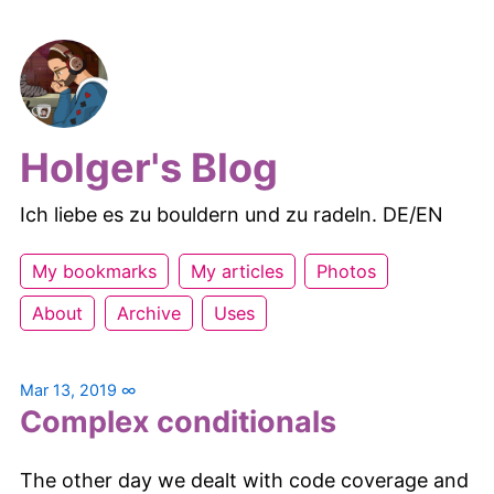
Holger's Blog
Ich liebe es zu bouldern und zu radeln. DE/EN
My bookmarks
My articles
Photos
About
Archive
Uses
Mar 13, 2019
∞
Complex conditionals
The other day we dealt with code coverage and