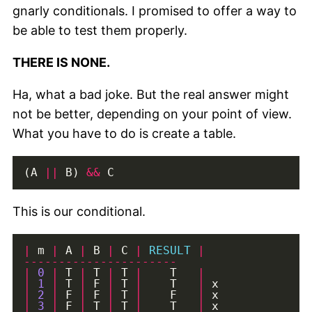
gnarly conditionals. I promised to offer a way to
be able to test them properly.
THERE IS NONE.
Ha, what a bad joke. But the real answer might
not be better, depending on your point of view.
What you have to do is create a table.
(A 
||
 B) 
&&
This is our conditional.
|
 m 
|
 A 
|
 B 
|
 C 
|
RESULT
|
----------------------
|
0
|
 T 
|
 T 
|
 T 
|
    T   
|
|
1
|
 T 
|
 F 
|
 T 
|
    T   
|
|
2
|
 F 
|
 F 
|
 T 
|
    F   
|
|
3
|
 F 
|
 T 
|
 T 
|
    T   
|