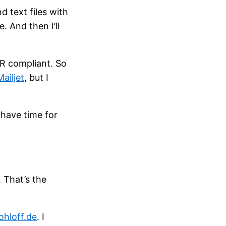
 text files with
. And then I’ll
PR compliant. So
Mailjet
, but I
t have time for
. That’s the
ohloff.de
. I