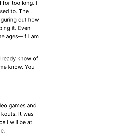
 for too long. I
osed to. The
figuring out how
oing it. Even
me ages—if I am
 already know of
t me know. You
ideo games and
rkouts. It was
 I will be at
le.