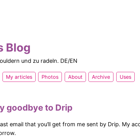
s Blog
 bouldern und zu radeln. DE/EN
My articles
Photos
About
Archive
Uses
ay goodbye to Drip
 last email that you’ll get from me sent by Drip. My ac
orrow.