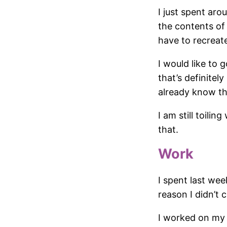
I just spent ar
the contents of 
have to recreat
I would like to
that’s definitel
already know the
I am still toili
that.
Work
I spent last wee
reason I didn’t c
I worked on my 