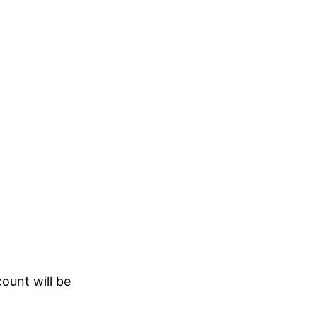
count will be