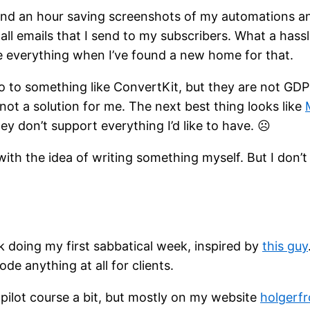
ound an hour saving screenshots of my automations and
all emails that I send to my subscribers. What a hassle
e everything when I’ve found a new home for that.
 go to something like ConvertKit, but they are not GD
y not a solution for me. The next best thing looks like
y don’t support everything I’d like to have. ☹
ng with the idea of writing something myself. But I don’
k doing my first sabbatical week, inspired by
this guy
ode anything at all for clients.
pilot course a bit, but mostly on my website
holgerfr