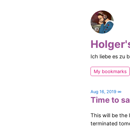
Holger'
Ich liebe es zu
My bookmarks
Aug 16, 2019
∞
Time to s
This will be the
terminated tom