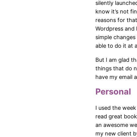
silently launche
know it’s not fi
reasons for that
Wordpress and PH
simple changes 
able to do it at a
But I am glad th
things that do 
have my email a
Personal
I used the week
read great books
an awesome week
my new client by