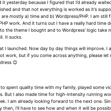
d it yesterday because I figured that I’d already waited
nished and that not everything is worked as it’s supp
 are mostly a) time and b) Wordpress/PHP. I am still 
P work. And it turns out I have a really hard time d
to the theme I bought and to Wordpress’ logic take 
ll. It sucks.
at I launched. Now day by day things will improve. I
not work, but if you come across anything, please le
dress 😉
 to spent quality time with my family, played some v
. But I also made time for high-intensity running wo
. I am already looking forward to the next one. Since
 then, I’ll have to see how and when it will be possib