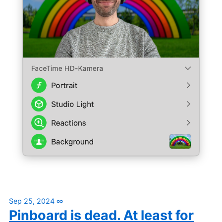
Sep 25, 2024
∞
Pinboard is dead. At least for