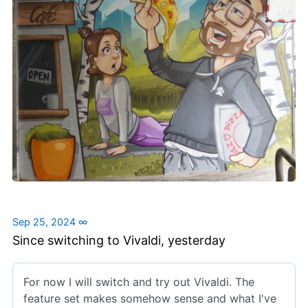
Sep 25, 2024
∞
Since switching to Vivaldi, yesterday