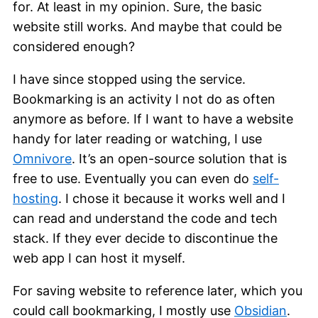
for. At least in my opinion. Sure, the basic
website still works. And maybe that could be
considered enough?
I have since stopped using the service.
Bookmarking is an activity I not do as often
anymore as before. If I want to have a website
handy for later reading or watching, I use
Omnivore
. It’s an open-source solution that is
free to use. Eventually you can even do
self-
hosting
. I chose it because it works well and I
can read and understand the code and tech
stack. If they ever decide to discontinue the
web app I can host it myself.
For saving website to reference later, which you
could call bookmarking, I mostly use
Obsidian
.