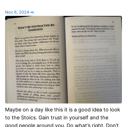
Nov 6, 2024
∞
Maybe on a day like this it is a good idea to look
to the Stoics. Gain trust in yourself and the
good people around you. Do what’s right. Don’t