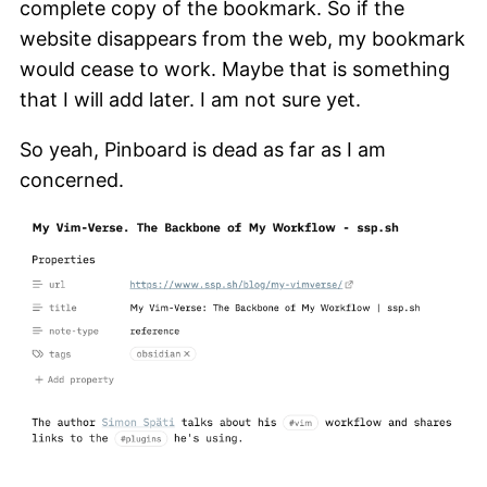
complete copy of the bookmark. So if the
website disappears from the web, my bookmark
would cease to work. Maybe that is something
that I will add later. I am not sure yet.
So yeah, Pinboard is dead as far as I am
concerned.