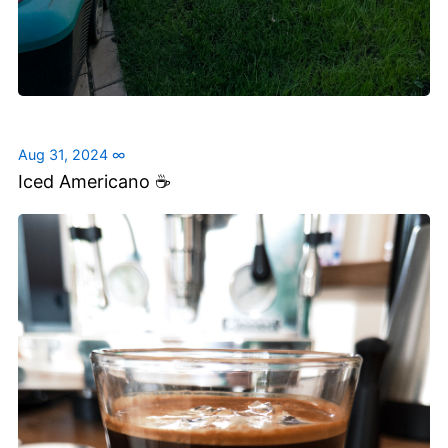
Aug 31, 2024
∞
Iced Americano ☕️