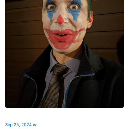
Sep 25, 2024
∞