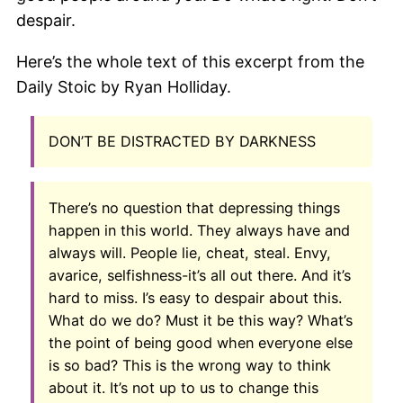
despair.
Here’s the whole text of this excerpt from the
Daily Stoic by Ryan Holliday.
DON’T BE DISTRACTED BY DARKNESS
There’s no question that depressing things
happen in this world. They always have and
always will. People lie, cheat, steal. Envy,
avarice, selfishness-it’s all out there. And it’s
hard to miss. I’s easy to despair about this.
What do we do? Must it be this way? What’s
the point of being good when everyone else
is so bad? This is the wrong way to think
about it. It’s not up to us to change this