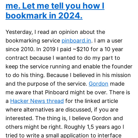
me. Let me tell you how I
bookmark in 2024.
Yesterday, I read an opinion about the
bookmarking service
pinboard.in
. I am a user
since 2010. In 2019 I paid ~$210 for a 10 year
contract because I wanted to do my part to
keep the service running and enable the founder
to do his thing. Because I believed in his mission
and the purpose of the service.
Gordon
made
me aware that Pinboard might be over. There is
a
Hacker News thread
for the linked article
where alternatives are discussed, if you are
interested. The thing is, I believe Gordon and
others might be right. Roughly 1,5 years ago I
tried to write a small application to interface