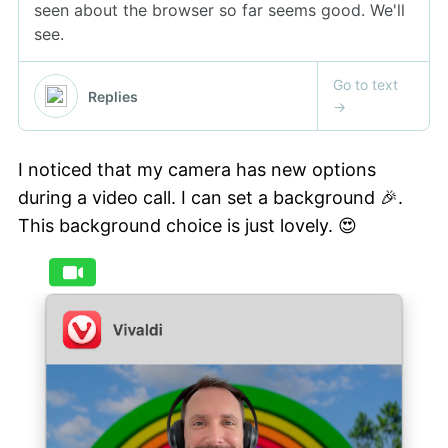
I noticed that my camera has new options
during a video call. I can set a background 🎉.
This background choice is just lovely. 😍