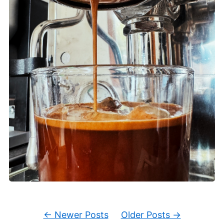
← Newer Posts
Older Posts →