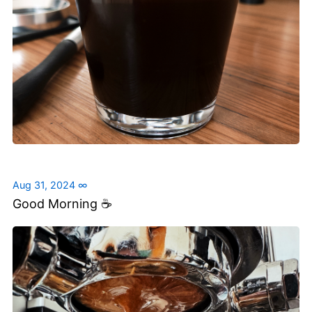
Aug 31, 2024
∞
Good Morning ☕️