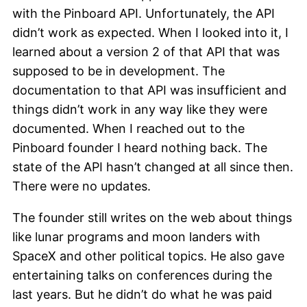
with the Pinboard API. Unfortunately, the API
didn’t work as expected. When I looked into it, I
learned about a version 2 of that API that was
supposed to be in development. The
documentation to that API was insufficient and
things didn’t work in any way like they were
documented. When I reached out to the
Pinboard founder I heard nothing back. The
state of the API hasn’t changed at all since then.
There were no updates.
The founder still writes on the web about things
like lunar programs and moon landers with
SpaceX and other political topics. He also gave
entertaining talks on conferences during the
last years. But he didn’t do what he was paid