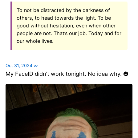
To not be distracted by the darkness of
others, to head towards the light. To be
good without hesitation, even when other
people are not. That’s our job. Today and for
our whole lives.
Oct 31, 2024
∞
My FaceID didn’t work tonight. No idea why. 🎃