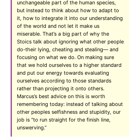
unchangeable part of the human species,
but instead to think about how to adapt to
it, how to integrate it into our understanding
of the world and not let it make us
miserable. That’s a big part of why the
Stoics talk about ignoring what other people
do-their lying, cheating and stealing— and
focusing on what we do. On making sure
that we hold ourselves to a higher standard
and put our energy towards evaluating
ourselves according to those standards
rather than projecting it onto others.
Marcus’s best advice on this is worth
remembering today: instead of talking about
other peoples selfishness and stupidity, our
job is “to run straight for the finish line,
unswerving.”