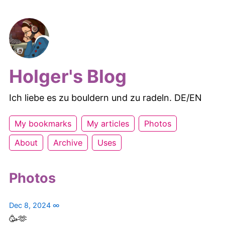
Holger's Blog
Ich liebe es zu bouldern und zu radeln. DE/EN
My bookmarks
My articles
Photos
About
Archive
Uses
Photos
Dec 8, 2024
∞
🥳🫶