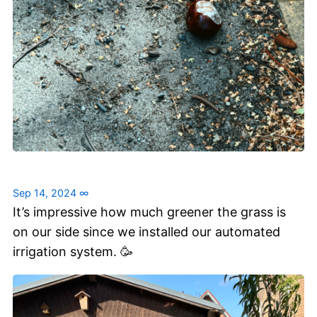
Sep 14, 2024
∞
It’s impressive how much greener the grass is
on our side since we installed our automated
irrigation system. 🥳