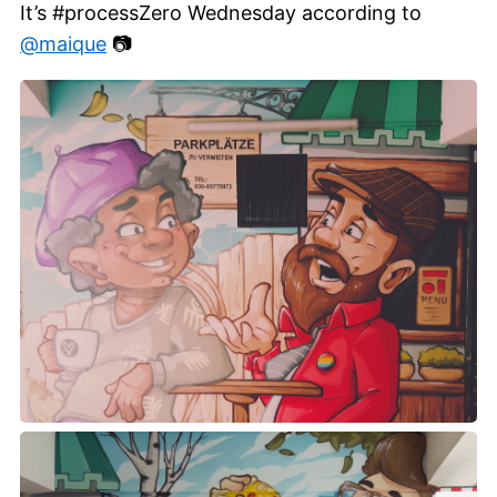
It’s #processZero Wednesday according to
@maique
📷