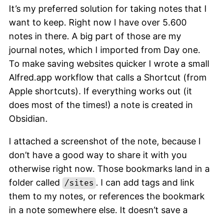
It’s my preferred solution for taking notes that I
want to keep. Right now I have over 5.600
notes in there. A big part of those are my
journal notes, which I imported from Day one.
To make saving websites quicker I wrote a small
Alfred.app workflow that calls a Shortcut (from
Apple shortcuts). If everything works out (it
does most of the times!) a note is created in
Obsidian.
I attached a screenshot of the note, because I
don’t have a good way to share it with you
otherwise right now. Those bookmarks land in a
folder called
. I can add tags and link
/sites
them to my notes, or references the bookmark
in a note somewhere else. It doesn’t save a