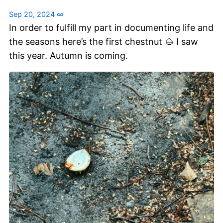
Sep 20, 2024
∞
In order to fulfill my part in documenting life and
the seasons here’s the first chestnut 🌰 I saw
this year. Autumn is coming.