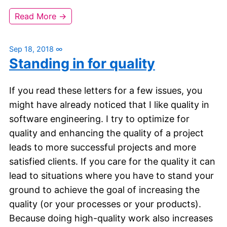
Read More →
Sep 18, 2018
∞
Standing in for quality
If you read these letters for a few issues, you
might have already noticed that I like quality in
software engineering. I try to optimize for
quality and enhancing the quality of a project
leads to more successful projects and more
satisfied clients. If you care for the quality it can
lead to situations where you have to stand your
ground to achieve the goal of increasing the
quality (or your processes or your products).
Because doing high-quality work also increases