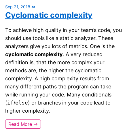
Sep 21, 2018
∞
Cyclomatic complexity
To achieve high quality in your team’s code, you
should use tools like a static analyzer. These
analyzers give you lots of metrics. One is the
cyclomatic complexity
. A very reduced
definition is, that the more complex your
methods are, the higher the cyclomatic
complexity. A high complexity results from
many different paths the program can take
while running your code. Many conditionals
(
if
/
else
) or branches in your code lead to
higher complexity.
Read More →