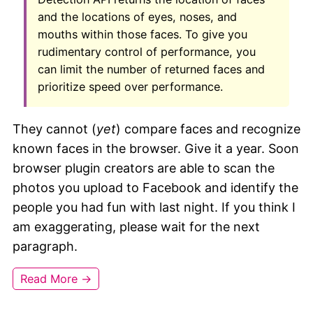
and the locations of eyes, noses, and
mouths within those faces. To give you
rudimentary control of performance, you
can limit the number of returned faces and
prioritize speed over performance.
They cannot (
yet
) compare faces and recognize
known faces in the browser. Give it a year. Soon
browser plugin creators are able to scan the
photos you upload to Facebook and identify the
people you had fun with last night. If you think I
am exaggerating, please wait for the next
paragraph.
Read More →