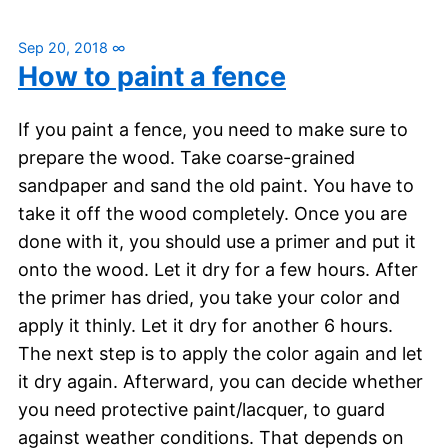
Sep 20, 2018
∞
How to paint a fence
If you paint a fence, you need to make sure to
prepare the wood. Take coarse-grained
sandpaper and sand the old paint. You have to
take it off the wood completely. Once you are
done with it, you should use a primer and put it
onto the wood. Let it dry for a few hours. After
the primer has dried, you take your color and
apply it thinly. Let it dry for another 6 hours.
The next step is to apply the color again and let
it dry again. Afterward, you can decide whether
you need protective paint/lacquer, to guard
against weather conditions. That depends on