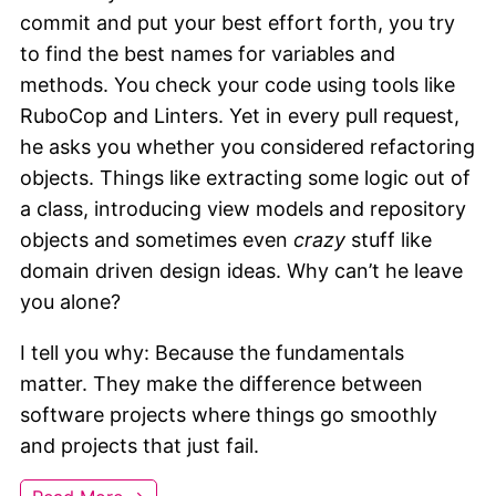
commit and put your best effort forth, you try
to find the best names for variables and
methods. You check your code using tools like
RuboCop and Linters. Yet in every pull request,
he asks you whether you considered refactoring
objects. Things like extracting some logic out of
a class, introducing view models and repository
objects and sometimes even
crazy
stuff like
domain driven design ideas. Why can’t he leave
you alone?
I tell you why: Because the fundamentals
matter. They make the difference between
software projects where things go smoothly
and projects that just fail.