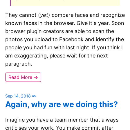
They cannot (
yet
) compare faces and recognize
known faces in the browser. Give it a year. Soon
browser plugin creators are able to scan the
photos you upload to Facebook and identify the
people you had fun with last night. If you think I
am exaggerating, please wait for the next
paragraph.
Read More →
Sep 14, 2018
∞
Again, why are we doing this?
Imagine you have a team member that always
criticises your work. You make commit after