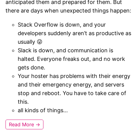
anticipated them and prepared for them. But
there are days when unexpected things happen:
Stack Overflow is down, and your
developers suddenly aren’t as productive as
usually 😜
Slack is down, and communication is
halted. Everyone freaks out, and no work
gets done.
Your hoster has problems with their energy
and their emergency energy, and servers
stop and reboot. You have to take care of
this.
all kinds of things…
Read More →