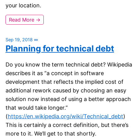
your location.
Read More →
Sep 19, 2018
∞
Planning for technical debt
Do you know the term technical debt? Wikipedia
describes it as “a concept in software
development that reflects the implied cost of
additional rework caused by choosing an easy
solution now instead of using a better approach
that would take longer.”
(
https://en.wikipedia.org/wiki/Technical_debt
)
This is certainly a correct definition, but there’s
more to it. We’ll get to that shortly.