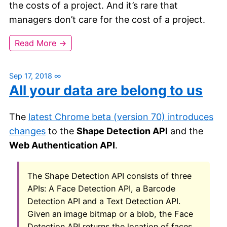
the costs of a project. And it’s rare that
managers don’t care for the cost of a project.
Read More →
Sep 17, 2018
∞
All your data are belong to us
The
latest Chrome beta (version 70) introduces
changes
to the
Shape Detection API
and the
Web Authentication API
.
The Shape Detection API consists of three
APIs: A Face Detection API, a Barcode
Detection API and a Text Detection API.
Given an image bitmap or a blob, the Face
Detection API returns the location of faces