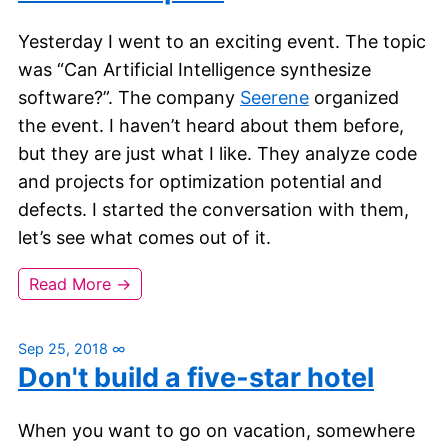
Yesterday I went to an exciting event. The topic
was “Can Artificial Intelligence synthesize
software?”. The company
Seerene
organized
the event. I haven’t heard about them before,
but they are just what I like. They analyze code
and projects for optimization potential and
defects. I started the conversation with them,
let’s see what comes out of it.
Read More →
Sep 25, 2018
∞
Don't build a five-star hotel
When you want to go on vacation, somewhere