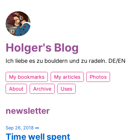
Holger's Blog
Ich liebe es zu bouldern und zu radeln. DE/EN
My bookmarks
My articles
Photos
About
Archive
Uses
newsletter
Sep 26, 2018
∞
Time well spent