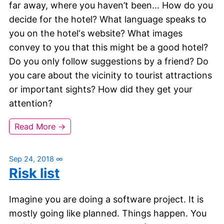
far away, where you haven’t been… How do you
decide for the hotel? What language speaks to
you on the hotel‘s website? What images
convey to you that this might be a good hotel?
Do you only follow suggestions by a friend? Do
you care about the vicinity to tourist attractions
or important sights? How did they get your
attention?
Read More →
Sep 24, 2018
∞
Risk list
Imagine you are doing a software project. It is
mostly going like planned. Things happen. You