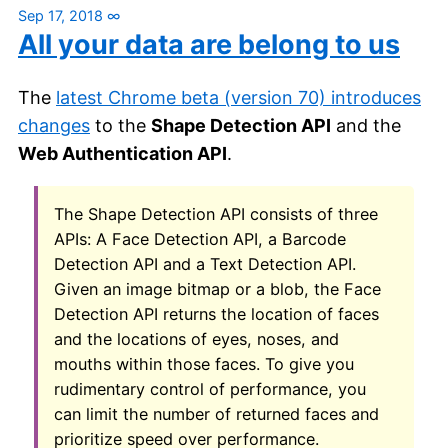
Sep 17, 2018
∞
All your data are belong to us
The
latest Chrome beta (version 70) introduces
changes
to the
Shape Detection API
and the
Web Authentication API
.
The Shape Detection API consists of three
APIs: A Face Detection API, a Barcode
Detection API and a Text Detection API.
Given an image bitmap or a blob, the Face
Detection API returns the location of faces
and the locations of eyes, noses, and
mouths within those faces. To give you
rudimentary control of performance, you
can limit the number of returned faces and
prioritize speed over performance.