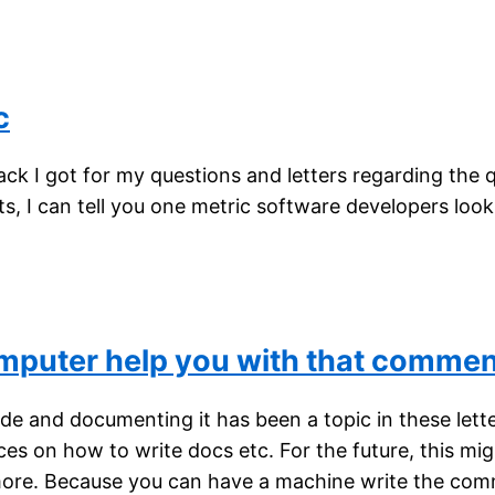
c
k I got for my questions and letters regarding the q
s, I can tell you one metric software developers look 
omputer help you with that comme
 and documenting it has been a topic in these letter
ces on how to write docs etc. For the future, this mi
ore. Because you can have a machine write the com