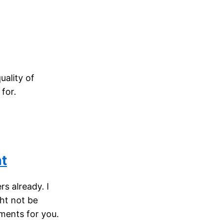
uality of
for.
nt
s already. I
ght not be
ments for you.