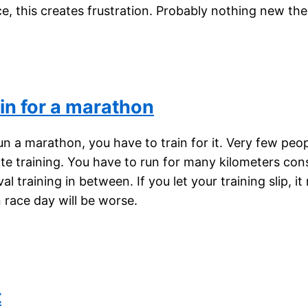
ce, this creates frustration. Probably nothing new the
in for a marathon
un a marathon, you have to train for it. Very few peo
ate training. You have to run for many kilometers con
al training in between. If you let your training slip, i
race day will be worse.
t