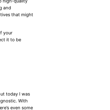
p high-quality
ng and
tives that might
of your
t it to be
But today I was
agnostic. With
here’s even some