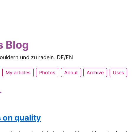
s Blog
 bouldern und zu radeln. DE/EN
My articles
Photos
About
Archive
Uses
r
 on quality