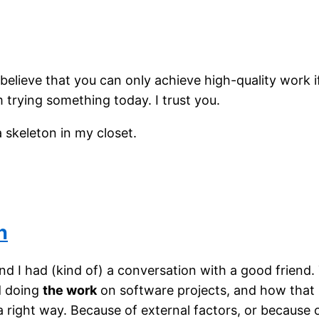
 believe that you can only achieve high-quality work i
 trying something today. I trust you.
a skeleton in my closet.
n
d I had (kind of) a conversation with a good friend.
d doing
the work
on software projects, and how that
 a right way. Because of external factors, or becaus