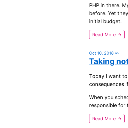
PHP in there. M
before. Yet the
initial budget.
Read More →
Oct 10, 2018
∞
Taking no
Today I want to 
consequences i
When you schedu
responsible for
Read More →