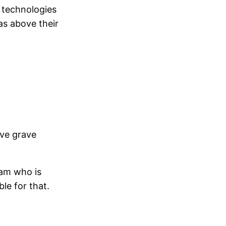
e technologies
as above their
ave grave
eam who is
le for that.