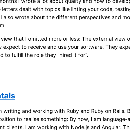
months I wrote a lot about quality and how to develo
letters dealt with topics like linting your code, testi
 I also wrote about the different perspectives and mo
am.
 view that I omitted more or less: The external view 
 expect to receive and use your software. They expec
to fulfill the role they “hired it for”.
tals
in writing and working with Ruby and Ruby on Rails. 
osition to realise something: By now, I am language-
nt clients, I am working with Node.js and Angular. T