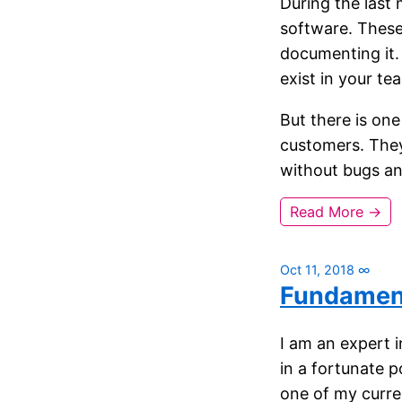
During the last 
software. These 
documenting it.
exist in your te
But there is one
customers. They
without bugs and 
Read More →
Oct 11, 2018
∞
Fundamen
I am an expert 
in a fortunate p
one of my curre