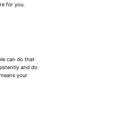
re for you.
ple can do that
sistently and do
t means your