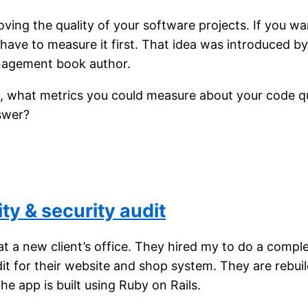
roving the quality of your software projects. If you w
have to measure it first. That idea was introduced by
agement book author.
u, what metrics you could measure about your code qu
swer?
ty & security audit
at a new client’s office. They hired my to do a compl
dit for their website and shop system. They are rebui
The app is built using Ruby on Rails.