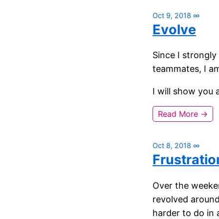
Oct 9, 2018
∞
Evolve
Since I strongly
teammates, I am
I will show you 
Read More →
Oct 8, 2018
∞
Frustratio
Over the weeken
revolved aroun
harder to do in