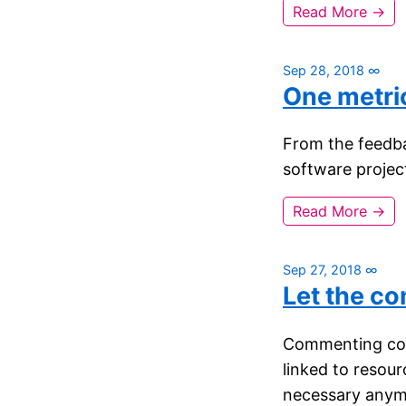
Read More →
Sep 28, 2018
∞
One metri
From the feedbac
software project
Read More →
Sep 27, 2018
∞
Let the c
Commenting code
linked to resour
necessary anym