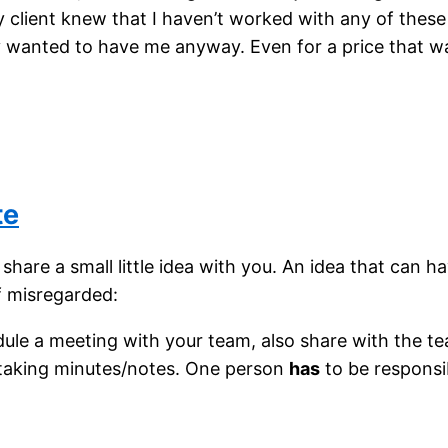
y client knew that I haven’t worked with any of thes
y wanted to have me anyway. Even for a price that w
te
share a small little idea with you. An idea that can h
f misregarded:
le a meeting with your team, also share with the t
 taking minutes/notes. One person
has
to be responsib