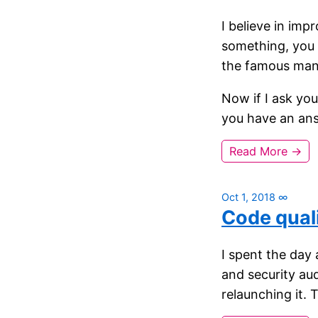
I believe in imp
something, you 
the famous man
Now if I ask yo
you have an an
Read More →
Oct 1, 2018
∞
Code quali
I spent the day 
and security au
relaunching it. 