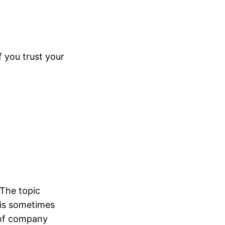
f you trust your
 The topic
 is sometimes
e of company