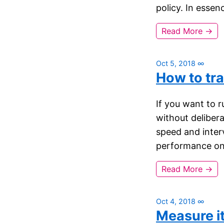
policy. In essen
Read More →
Oct 5, 2018
∞
How to tra
If you want to r
without deliber
speed and interv
performance on 
Read More →
Oct 4, 2018
∞
Measure i