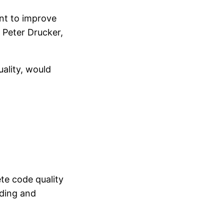
ant to improve
 Peter Drucker,
ality, would
ete code quality
lding and