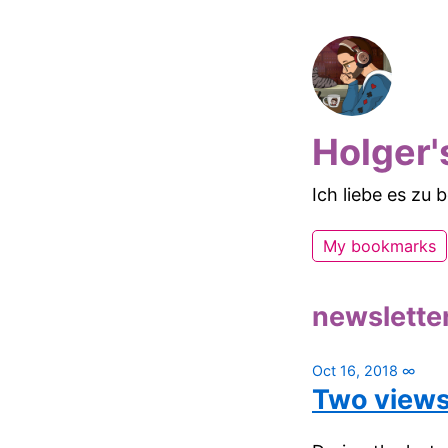
Holger'
Ich liebe es zu
My bookmarks
newslette
Oct 16, 2018
∞
Two views